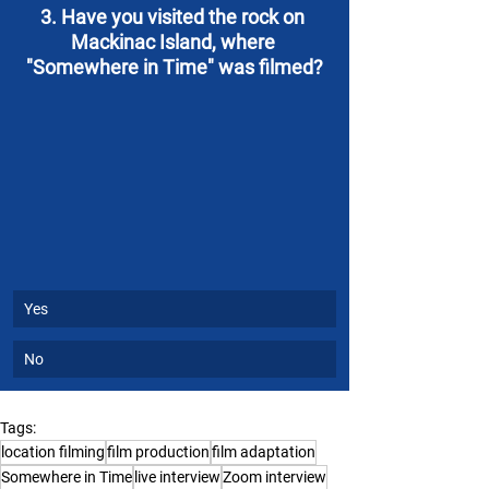
3. Have you visited the rock on 
Mackinac Island, where 
"Somewhere in Time" was filmed?
Yes
No
Tags:
location filming
film production
film adaptation
Somewhere in Time
live interview
Zoom interview