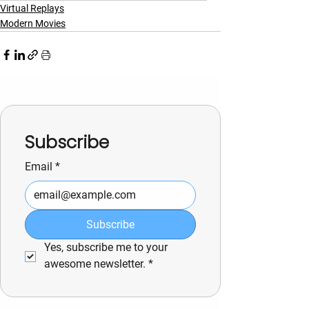
Virtual Replays
Modern Movies
Subscribe
Email
*
Subscribe
Yes, subscribe me to your 
awesome newsletter.
*