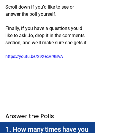
Scroll down if you'd like to see or 
answer the poll yourself.
Finally, if you have a questions you'd 
like to ask Jo, drop it in the comments 
section, and we'll make sure she gets it!
https://youtu.be/29XecVr9BVA
Answer the Polls
1. How many times have you 