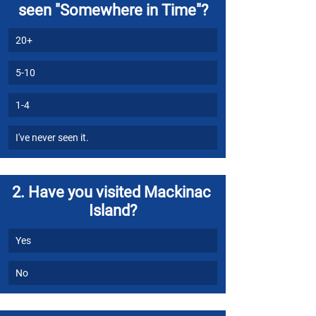
seen "Somewhere in Time"?
20+
5-10
1-4
I've never seen it.
2. Have you visited Mackinac 
Island?
Yes
No