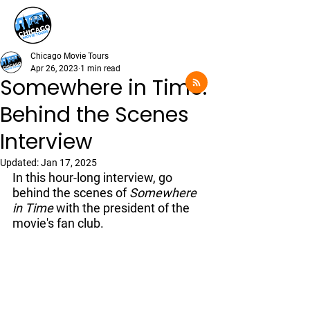
Chicago Movie Tours
Apr 26, 2023
1 min read
Somewhere in Time:
Behind the Scenes
Interview
Updated:
Jan 17, 2025
In this hour-long interview, go 
behind the scenes of 
Somewhere 
in Time
 with the president of the 
movie's fan club. 