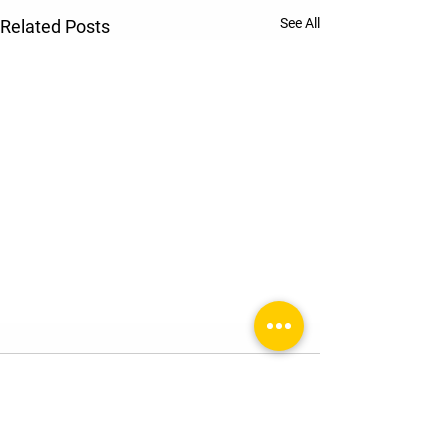
See All
Related Posts
Comments