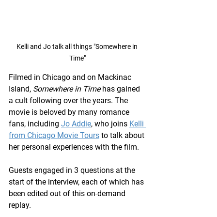
Kelli and Jo talk all things "Somewhere in 
Time"
Filmed in Chicago and on Mackinac 
Island, 
Somewhere in Time
 has gained 
a cult following over the years. The 
movie is beloved by many romance 
fans, including 
Jo Addie
, who joins 
Kelli 
from Chicago Movie Tours
 to talk about 
her personal experiences with the film.
Guests engaged in 3 questions at the 
start of the interview, each of which has 
been edited out of this on-demand 
replay. 