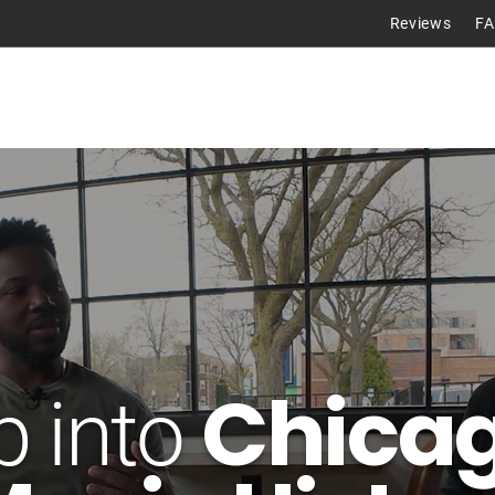
Reviews
F
Tours
Chicag
p into