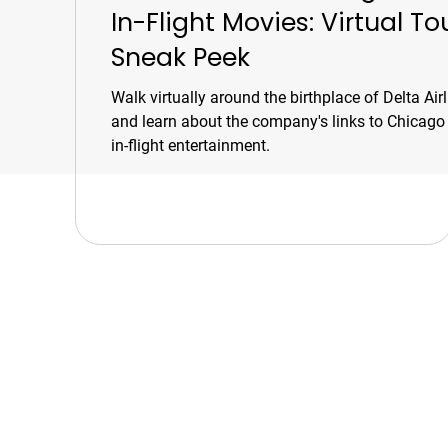
In-Flight Movies: Virtual To
Sneak Peek
Walk virtually around the birthplace of Delta Airl
and learn about the company's links to Chicago
in-flight entertainment.
Chicago Movie Tour
Serving Chicago, the Loop, an
surrounding suburbs with exper
led tours and talks. Available f
booking Mon–Sun, 9-5.
info@chicagomovietours.com
312-685-1190 (Text/Call)