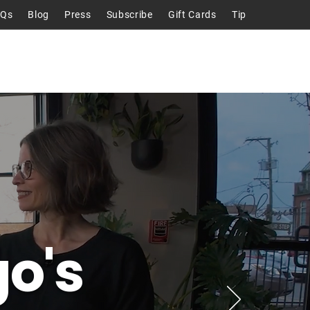
AQs
Blog
Press
Subscribe
Gift Cards
Tip
Talks
About
Contact
o's