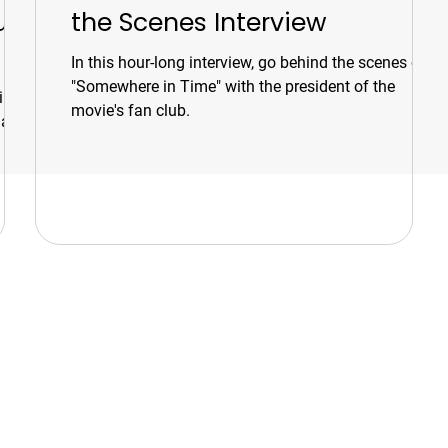
ur
the Scenes Interview
In this hour-long interview, go behind the scenes of
"Somewhere in Time" with the president of the
ines,
movie's fan club.
 and
s
Tours & Events
d
Walking Tours
t-
or
Private Tours
Talks
Event Calendar