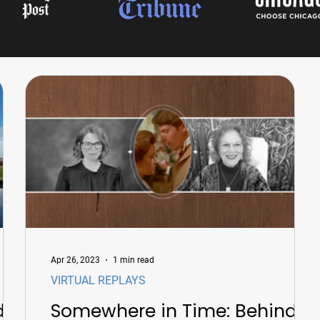
Apr 26, 2023
1 min read
VIRTUAL REPLAYS
d
Somewhere in Time: Behind