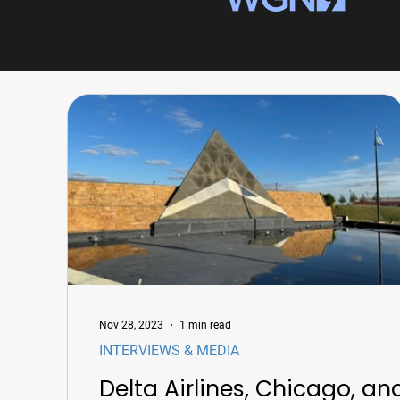
Nov 28, 2023
1 min read
INTERVIEWS & MEDIA
Delta Airlines, Chicago, an