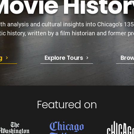
ovie Histor
th analysis and cultural insights into Chicago’s 13
c history, written by a film historian and former pr
g
Explore Tours
Brow
Featured on