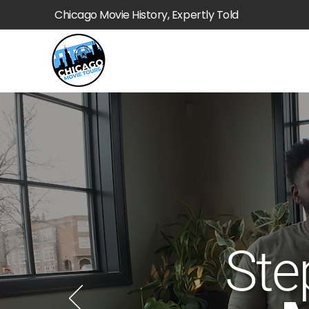
Chicago Movie History, Expertly Told
Ste