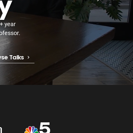
y
5+ year
ofessor.
se Talks