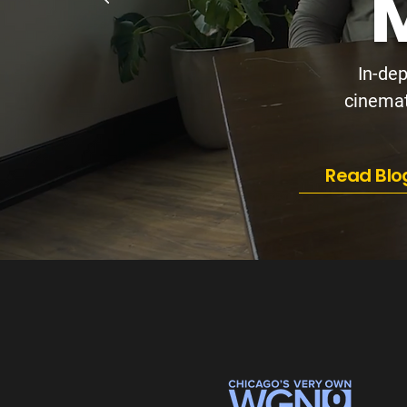
M
In-dep
cinemati
Read Blo