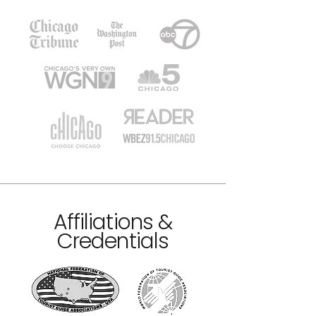
Affiliations &
Credentials