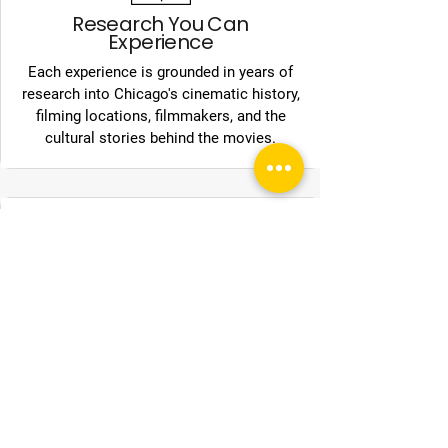
Research You Can
Experience
Each experience is grounded in years of
research into Chicago's cinematic history,
filming locations, filmmakers, and the
cultural stories behind the movies.
Chicago as the Classroom
From downtown landmarks to
neighborhood streets, Chicago Movie
Tours transforms the city into a living
archive of film history.