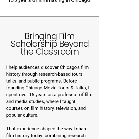
135 years of filmmaking in Chicago.
Bringing Film
Scholarship Beyond
the Classroom
I help audiences discover Chicago's film
history through research-based tours,
talks, and public programs. Before
founding Chicago Movie Tours & Talks, I
spent over 15 years as a professor of film
and media studies, where I taught
courses on film history, television, and
popular culture. ​
That experience shaped the way I share
film history today: combining research