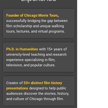
Founder of Chicago Movie Tours
,
successfully bridging the gap between
film scholarship and unique walking
tours, lectures, and virtual programs.
Ph.D. in Humanities
with
15+ years of
university-level teaching and research
experience specializing in film,
television, and popular culture.
Creator of
50+ distinct film history
presentations
designed to help public
audiences discover the stories, history,
and culture of Chicago through film.