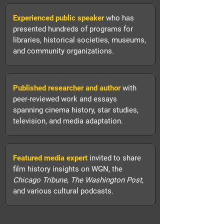
Experienced public speaker
who has
presented hundreds of programs for
libraries, historical societies, museums,
and community organizations.
Published researcher and author
with
peer-reviewed work and essays
spanning cinema history, star studies,
television, and media adaptation.
Featured media expert
invited to share
film history insights on WGN, the
Chicago Tribune
,
The Washington Post
,
and various cultural podcasts.