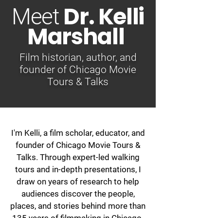
Dr. Kelli
Meet
Marshall
Film historian, author, and
founder of Chicago Movie
Tours & Talks
I'm Kelli, a film scholar, educator, and
founder of Chicago Movie Tours &
Talks. Through expert-led walking
tours and in-depth presentations, I
draw on years of research to help
audiences discover the people,
places, and stories behind more than