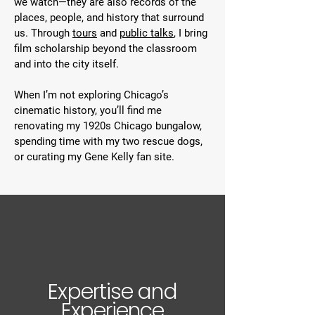
we watch—they are also records of the
places, people, and history that surround
us. Through
tours
and
public talks
, I bring
film scholarship beyond the classroom
and into the city itself.
When I’m not exploring Chicago’s
cinematic history, you’ll find me
renovating my 1920s Chicago bungalow,
spending time with my two rescue dogs,
or curating my Gene Kelly fan site.
Expertise and
Experience