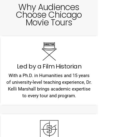
Why Audiences
Choose Chicago
Movie Tours
Led by a Film Historian
With a Ph.D. in Humanities and 15 years
of university-level teaching experience, Dr.
Kelli Marshall brings academic expertise
to every tour and program.