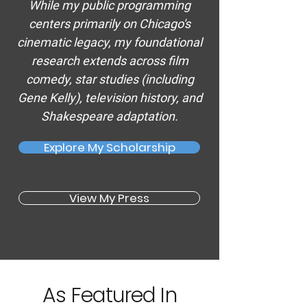
While my public programming
centers primarily on Chicago's
cinematic legacy, my foundational
research extends across
film
comedy
, star studies (including
Gene Kelly
), television history, and
Shakespeare adaptation.
Explore My Scholarship
View My Press
As Featured In