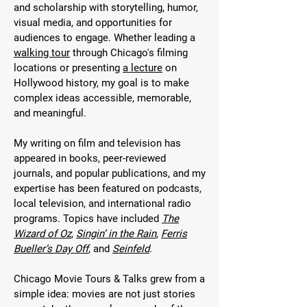
and scholarship with storytelling, humor,
visual media, and opportunities for
audiences to engage. Whether leading a
walking tour
through Chicago's filming
locations or presenting
a lecture
on
Hollywood history, my goal is to make
complex ideas accessible, memorable,
and meaningful.
My writing on film and television has
appeared in books, peer-reviewed
journals, and popular publications, and my
expertise has been featured on podcasts,
local television, and international radio
programs. Topics have included
The
Wizard of Oz
,
Singin’ in the Rain
,
Ferris
Bueller’s Day Off
, and
Seinfeld
.
Chicago Movie Tours & Talks grew from a
simple idea: movies are not just stories