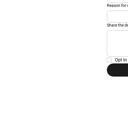
Reason for 
Share the de
Opt in