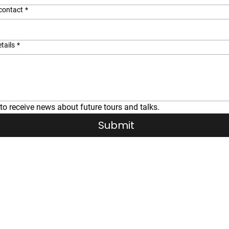
contact
*
tails
*
 to receive news about future tours and talks.
Submit