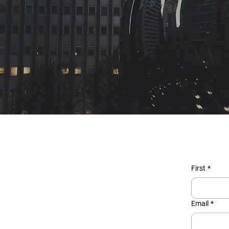
First
*
Email
*