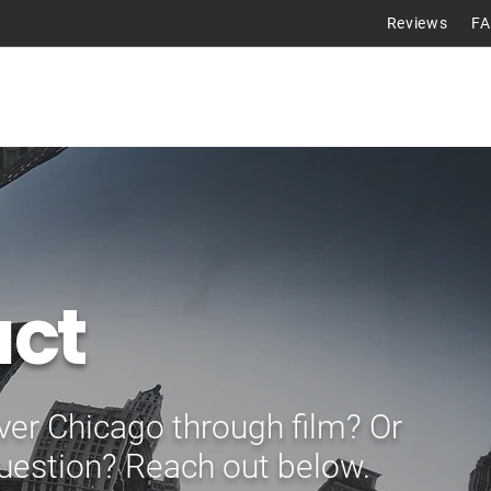
Reviews
F
Tours
ct
ver Chicago through film? Or
uestion? Reach out below.