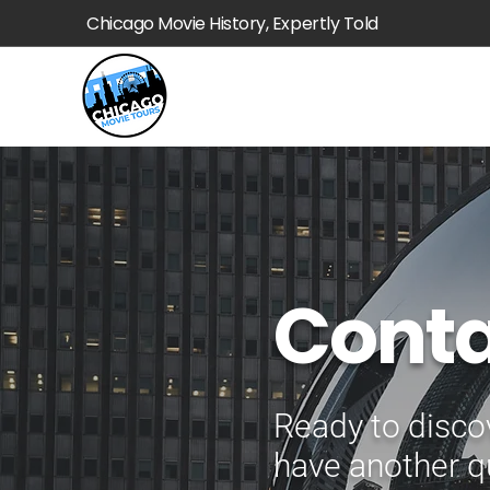
Chicago Movie History, Expertly Told
Conta
Ready to disco
have another q