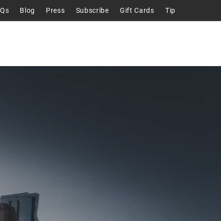
AQs
Blog
Press
Subscribe
Gift Cards
Tip
Talks
About
Contact