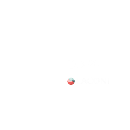
Chicago Movie Tour
Serving Chicago, the Loop, an
surrounding suburbs with exper
led tours and talks. Available f
booking Mon–Sun, 9-5.
info@chicagomovietours.com
312-685-1190 (Text/Call)
Site