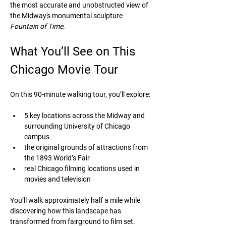
the most accurate and unobstructed view of 
the Midway's monumental sculpture 
Fountain of Time
.
What You’ll See on This 
Chicago Movie Tour
On this 90-minute walking tour, you’ll explore:
5 key locations across the Midway and 
surrounding University of Chicago 
campus
the original grounds of attractions from 
the 1893 World’s Fair
real Chicago filming locations used in 
movies and television
You’ll walk approximately half a mile while 
discovering how this landscape has 
transformed from fairground to film set. 