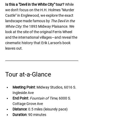
Is this a "Devil in the White City" tour?
 While 
we don't focus on the H.H. Holmes "Murder 
Castle" in Englewood, we explore the exact 
landscape made famous by 
The Devil in the 
White City
: the 1893 Midway Plaisance. We 
look at the site of the original Ferris Wheel 
and the international villages—and reveal the 
cinematic history that Erik Larson’s book 
leaves out.
Tour at-a-Glance
Meeting Point
: Midway Studios, 6016 S. 
Ingleside Ave
End Point
: 
Fountain of Time
, 6000 S. 
Cottage Grove Ave
Distance
: 0.5 miles (leisurely pace)
Duration
: 90 minutes