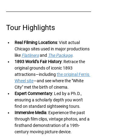
Tour Highlights
Real Filming Locations
: Visit actual 
Chicago sites used in major productions 
like 
Flatliners
 and 
The Package
.
1893 World’s Fair History
: Retrace the 
original grounds of iconic 1893 
attractions—including 
the original Ferris 
Wheel site
—and see where the "White 
City" met the birth of cinema.
Expert Commentary
: Led by a Ph.D., 
ensuring a scholarly depth you won't 
find on standard sightseeing tours.
Immersive Media
: Experience the past 
through film clips, vintage photos, and a 
firsthand demonstration of a 19th-
century moving picture device.