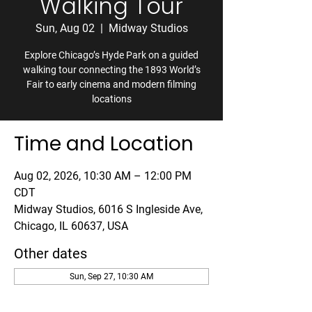
Walking Tour
Sun, Aug 02
  |  
Midway Studios
Explore Chicago’s Hyde Park on a guided
walking tour connecting the 1893 World’s
Fair to early cinema and modern filming
locations
Time and Location
Aug 02, 2026, 10:30 AM – 12:00 PM
CDT
Midway Studios, 6016 S Ingleside Ave,
Chicago, IL 60637, USA
Other dates
Sun, Sep 27, 10:30 AM