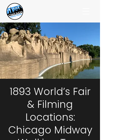
1893 World’s Fair
& Filming
Locations:
Chicago Midway