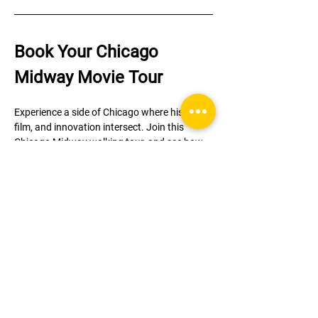
Book Your Chicago 
Midway Movie Tour
Experience a side of Chicago where history, 
film, and innovation intersect. Join this 
Chicago Midway walking tour, and see how 
the legacy of the 1893 World’s Fair continues 
to shape the city—and its role onscreen.
Limited to 8 guests per tour—book your spot 
in Hyde Park today!
Register
Sale ended