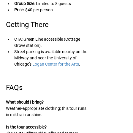
Group Size
: Limited to 8 guests 
Price
: $40 per person
Getting There
CTA: Green Line accessible (Cottage 
Grove station).
Street parking is available nearby on the 
Midway and near the University of 
Chicago's 
Logan Center for the Arts
.
FAQs
What should I bring?
Weather-appropriate clothing; this tour runs 
in mild rain or shine. 
Is the tour accessible?