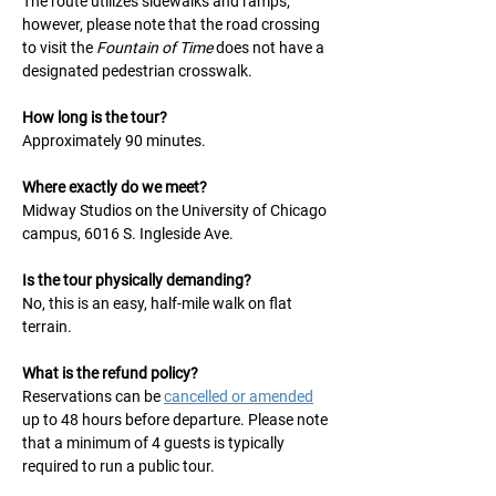
The route utilizes sidewalks and ramps; 
however, please note that the road crossing 
to visit the 
Fountain of Time
 does not have a 
designated pedestrian crosswalk.
How long is the tour?
Approximately 90 minutes.
Where exactly do we meet?
Midway Studios on the University of Chicago 
campus, 6016 S. Ingleside Ave.
Is the tour physically demanding?
No, this is an easy, half-mile walk on flat 
terrain.
What is the refund policy?
Reservations can be 
cancelled or amended
up to 48 hours before departure. Please note 
that a minimum of 4 guests is typically 
required to run a public tour.