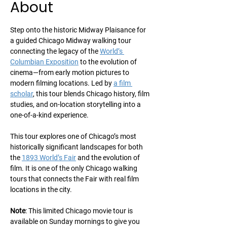
About
Step onto the historic Midway Plaisance for 
a guided Chicago Midway walking tour 
connecting the legacy of the 
World’s 
Columbian Exposition
 to the evolution of 
cinema—from early motion pictures to 
modern filming locations. Led by 
a film 
scholar
, this tour blends Chicago history, film 
studies, and on-location storytelling into a 
one-of-a-kind experience.
This tour explores one of Chicago’s most 
historically significant landscapes for both 
the 
1893 World’s Fair
 and the evolution of 
film. It is one of the only Chicago walking 
tours that connects the Fair with real film 
locations in the city.
Note
: This limited Chicago movie tour is 
available on Sunday mornings to give you 