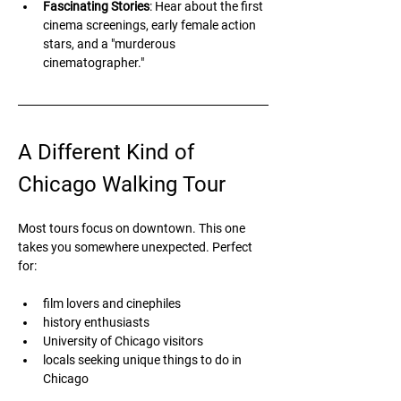
Fascinating Stories
: Hear about the first 
cinema screenings, early female action 
stars, and a "murderous 
cinematographer."
A Different Kind of 
Chicago Walking Tour
Most tours focus on downtown. This one 
takes you somewhere unexpected. Perfect 
for:
film lovers and cinephiles
history enthusiasts
University of Chicago visitors
locals seeking unique things to do in 
Chicago