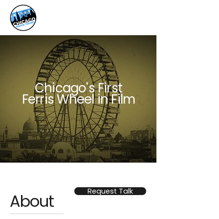
Chicago's First
Ferris Wheel in Film
Request Talk
About