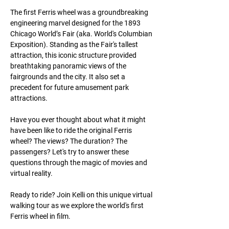
The first Ferris wheel was a groundbreaking
engineering marvel designed for the 1893
Chicago World’s Fair (aka. World's Columbian
Exposition). Standing as the Fair's tallest
attraction, this iconic structure provided
breathtaking panoramic views of the
fairgrounds and the city. It also set a
precedent for future amusement park
attractions.
Have you ever thought about what it might
have been like to ride the original Ferris
wheel? The views? The duration? The
passengers? Let's try to answer these
questions through the magic of movies and
virtual reality.
Ready to ride? Join Kelli on this unique virtual
walking tour as we explore the world's first
Ferris wheel in film.