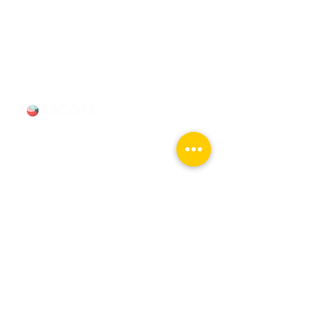
booking Mon–Sun, 9-5.
info@chicagomovietours.com
312-685-1190
(Text/Call)
Tours & Events
Walking Tours
Private Tours
Talks
Event Calendar
Reviews