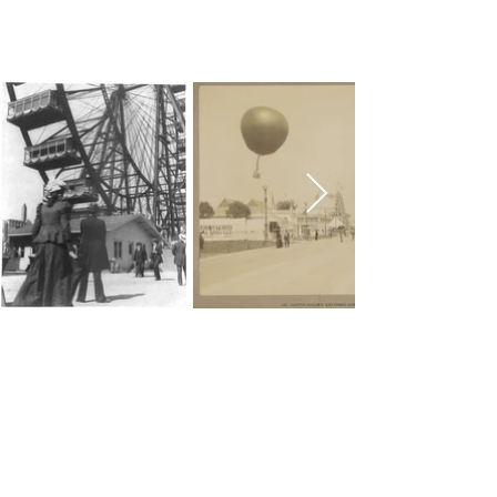
Chicago Movie Tours
Serving Chicago, the Loop, and
surrounding suburbs with expert-
led tours and talks. Available for