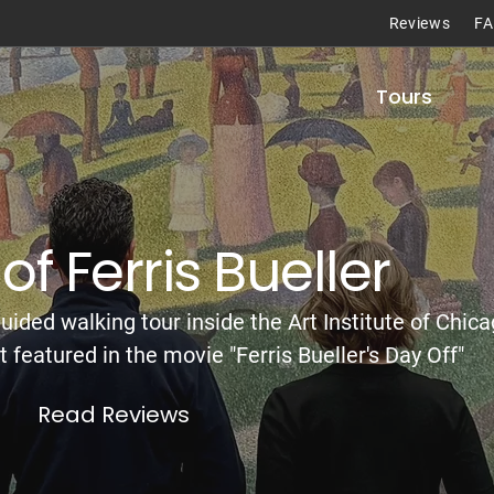
Reviews
F
Tours
of Ferris Bueller
uided walking tour inside the Art Institute of Chica
t featured in the movie "Ferris Bueller's Day Off"
Read Reviews