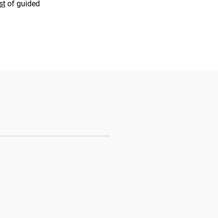
st
of guided