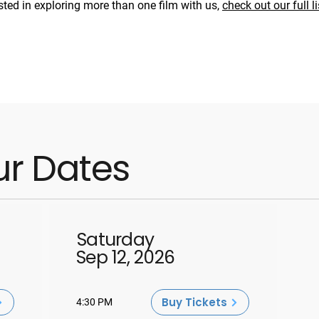
ested in exploring more than one film with us,
check out our full li
ur Dates
Saturday
Sep 12, 2026
Buy Tickets
4:30 PM