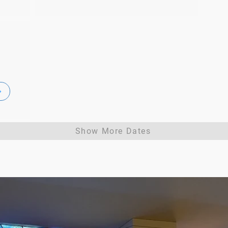
Show More Dates