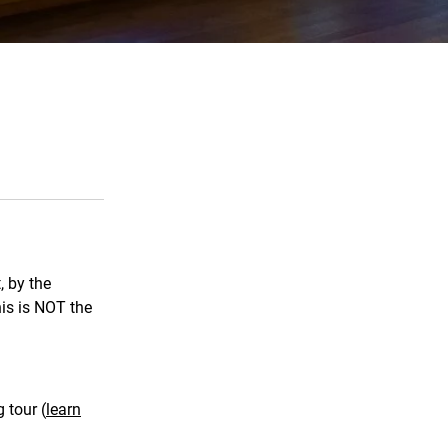
, by the
his is NOT the
 tour (
learn