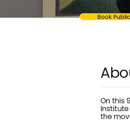
Book Public
Abo
On this 
Institute
the movie