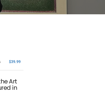
s
$39.99
the Art
ured in