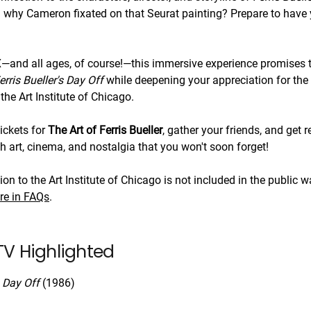
why Cameron fixated on that Seurat painting? Prepare to have y
X—and all ages, of course!—this immersive experience promises t
erris Bueller's Day Off
while deepening your appreciation for the
the Art Institute of Chicago.
tickets for
The Art of Ferris Bueller
, gather your friends, and get r
h art, cinema, and nostalgia that you won't soon forget!
n to the Art Institute of Chicago is not included in the public w
re in FAQs
.
V Highlighted
s Day Off
(1986)