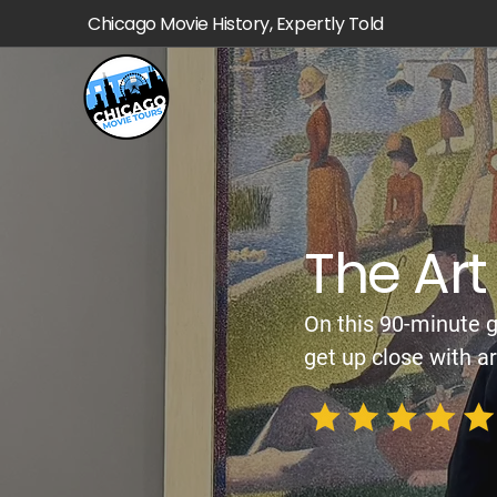
Chicago Movie History, Expertly Told
The Art 
On this 90-minute g
get up close with ar