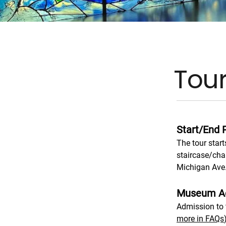
Tour
Start/End 
The tour start
staircase/cha
Michigan Ave.
Museum A
Admission to t
more in FAQs