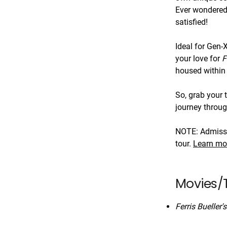
Ever wondered 
satisfied!
Ideal for Gen-
your love for
F
housed within 
So, grab your 
journey throug
NOTE: Admissio
tour.
Learn mo
Movies/T
Ferris Bueller'