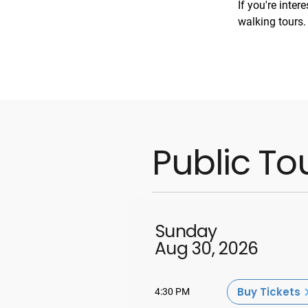
If you're inter
walking tours.
Public To
Sunday
Aug 30, 2026
Buy Tickets
4:30 PM