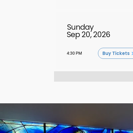
Sunday
Sep 20, 2026
Buy Tickets
4:30 PM