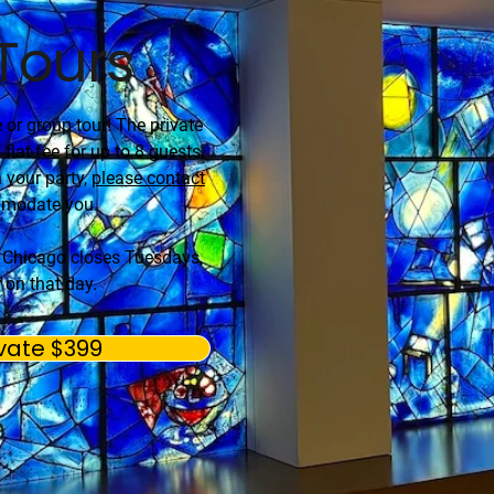
 Tours
e or group tour! The private
 flat fee for up to 8 guests.
 your party,
please contact
mmodate you.
f Chicago closes Tuesdays,
 on that day.
vate $399