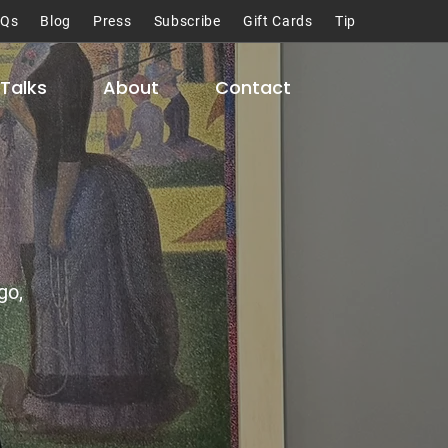
AQs
Blog
Press
Subscribe
Gift Cards
Tip
Talks
About
Contact
go,