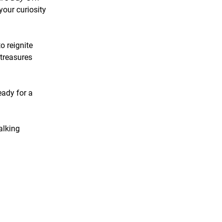
our curiosity
o reignite
 treasures
eady for a
alking