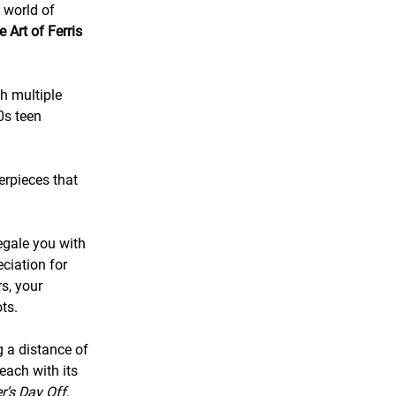
c world of
 Art of Ferris
gh multiple
0s teen
erpieces that
regale you with
ciation for
s, your
ts.
g a distance of
 each with its
er’s Day Off
.