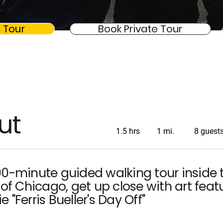
 Tour
Book Private Tour
ut
1.5 hrs
1 mi.
8 guest
90-minute guided walking tour inside 
 of Chicago, get up close with art feat
 "Ferris Bueller's Day Off"