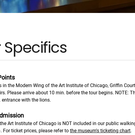
 Specifics
Points
s in the Modern Wing of the Art Institute of Chicago, Griffin Court
irs. Please arrive about 10 min. before the tour begins. NOTE: T
 entrance with the lions.
dmission
he Art Institute of Chicago is NOT included in our public walking
). For ticket prices, please refer to
the museum's ticketing chart
.