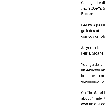
Calling art ent
Ferris Bueller’
Bueller
.
Led by
a pass
galleries of t
comedy unfol
As you enter t
Ferris, Sloane
Your guide, ar
little-known a
both the art a
experience her
On
The Art of 
about 1 mile. A
own unique con