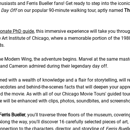
husiasts and Ferris Bueller fans! Get ready to step into the iconi
s Day Off
on our popular 90-minute walking tour, aptly named
The
ionate PhD guide
, this immersive experience will take you throu
he Art Institute of Chicago, where a memorable portion of the 198
ds.
he Modern Wing, the adventure begins. Marvel at the same mast
, and Cameron admired during their legendary day off.
med with a wealth of knowledge and a flair for storytelling, will 
necdotes and behind-the-scenes facts that will deepen your appre
nd the movie. As with all of our Chicago Movie Tours' guided tour
e will be enhanced with clips, photos, soundbites, and screensho
Ferris Bueller
, you'll traverse three floors of the museum, coverin
long the way, you'll discover 16 carefully selected pieces of art,
nection to the characters, director, and storyline of
Ferris Buell