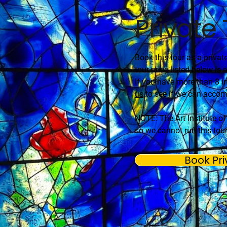
Private
Book this tour as a privat
tour price listed below is a
If you have more than 8 in
us
to see if we can acco
NOTE: The Art Institute o
so we cannot run this tour
Book Pri