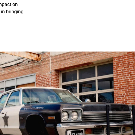
impact on
in bringing