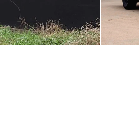
s
Tours & Events
d
Walking Tours
t-
or
Private Tours
Talks
Event Calendar
Reviews