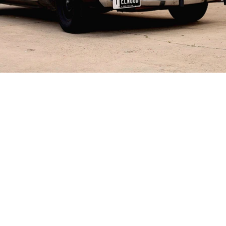
Explore
About
Blog
Press
Shop
Gift Cards