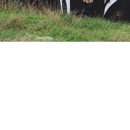
Chicago Movie Tour
Serving Chicago, the Loop, an
surrounding suburbs with exper
led tours and talks. Available f
booking Mon–Sun, 9-5.
info@chicagomovietours.com
312-685-1190 (Text/Call)