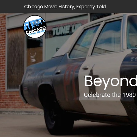
Chicago Movie History, Expertly Told
Beyond 
Celebrate the 1980 