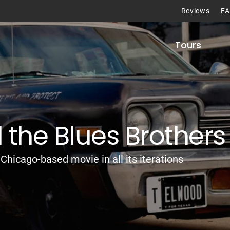
Reviews
F
Tours
the Blues Brothers
Chicago-based movie in all its iterations