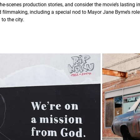
he-scenes production stories, and consider the movie’s lasting 
filmmaking, including a special nod to Mayor Jane Byrne’s role 
to the city.