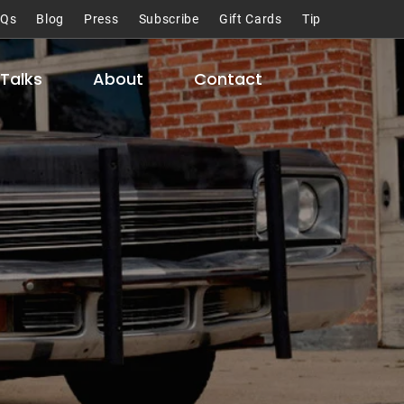
AQs
Blog
Press
Subscribe
Gift Cards
Tip
Talks
About
Contact