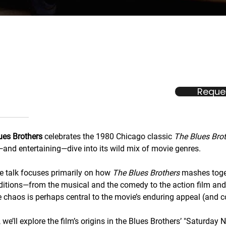
Reques
ues Brothers
celebrates the 1980 Chicago classic
The Blues Bro
and entertaining—dive into its wild mix of movie genres.
ve talk focuses primarily on how
The Blues Brothers
mashes toget
ditions—from the musical and the comedy to the action film a
 chaos is perhaps central to the movie’s enduring appeal (and c
we’ll explore the film’s origins in the Blues Brothers’ "Saturday N