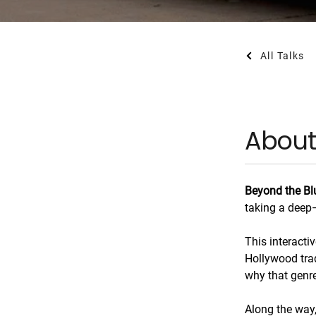
All Talks
About
Beyond the Bl
taking a deep—
This interacti
Hollywood tra
why that genre
Along the way, 