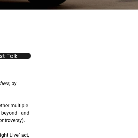
t Talk
thers
, by
her multiple
nd beyond—and
ontroversy).
ight Live" act,