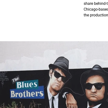
share behind-t
Chicago-based 
the production 