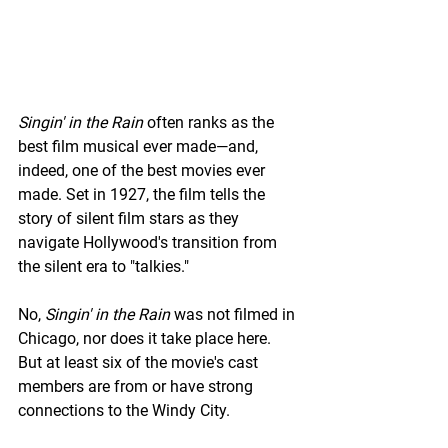
Singin' in the Rain
 often ranks as the 
best film musical ever made—and, 
indeed, one of the best movies ever 
made. Set in 1927, the film tells the 
story of silent film stars as they 
navigate Hollywood's transition from 
the silent era to "talkies."
No, 
Singin' in the Rain 
was not filmed in 
Chicago, nor does it take place here. 
But at least six of the movie's cast 
members are from or have strong 
connections to the Windy City.