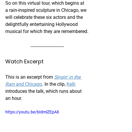
So on this virtual tour, which begins at 
a rain-inspired sculpture in Chicago, we 
will celebrate these six actors and the 
delightfully entertaining Hollywood 
musical for which they are remembered.
Watch Excerpt
This is an excerpt from 
Singin' in the 
Rain
 and Chicago
. In the clip, 
Kelli
introduces the talk, which runs about 
an hour. 
https://youtu.be/bIdmlZEpAlI