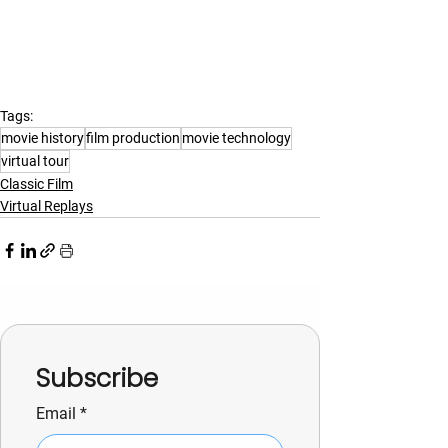
Tags:
movie history
film production
movie technology
virtual tour
Classic Film
Virtual Replays
Subscribe
Email
*