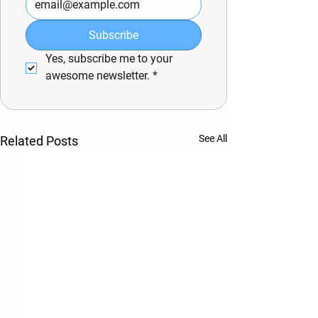
Subscribe
Yes, subscribe me to your 
awesome newsletter.
*
See All
Related Posts