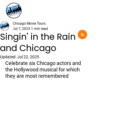
Chicago Movie Tours
Jul 7, 2023
1 min read
Singin' in the Rain
and Chicago
Updated:
Jul 22, 2025
Celebrate six Chicago actors and 
the Hollywood musical for which 
they are most remembered