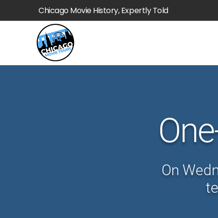
Chicago Movie History, Expertly Told
One
On Wedne
t