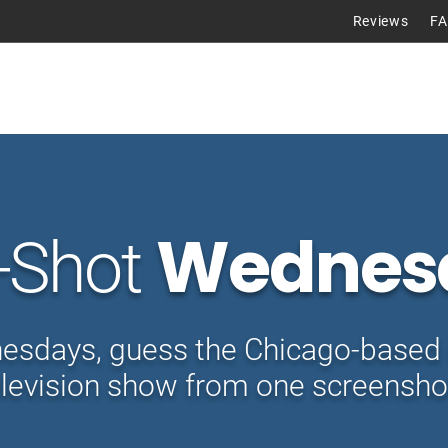
Reviews
F
Tours
Wednes
-Shot
sdays, guess the Chicago-based 
elevision show from one screensho