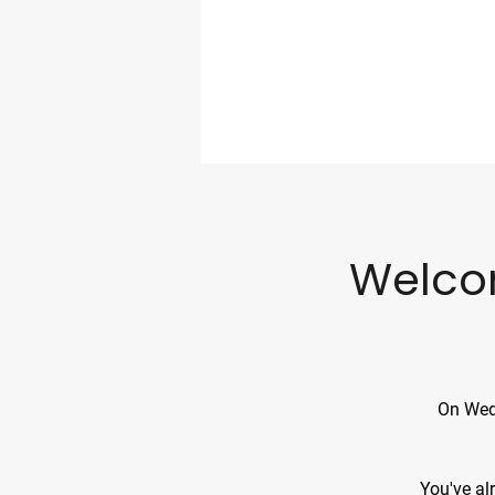
Welco
On Wedn
​​You've 