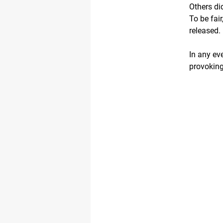
Others di
To be fai
released.
In any eve
provokin