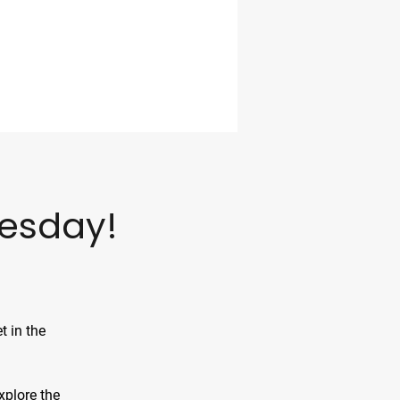
esday!
t in the
xplore the