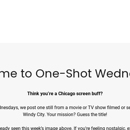
me to One-Shot Wedn
Think you’re a Chicago screen buff?
esdays, we post one still from a movie or TV show filmed or se
Windy City. Your mission? Guess the title!
already seen
this week’s image
above. If you're feeling nostalgic,
e