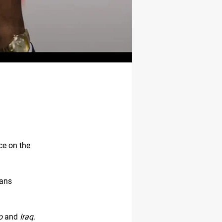
ce on the
oans
o
and
Iraq
.