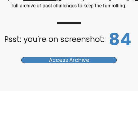
full archive
of past challenges to keep the fun rolling.
84
Psst: you're on screenshot:
Access Archive
s
Tours & Events
d
Walking Tours