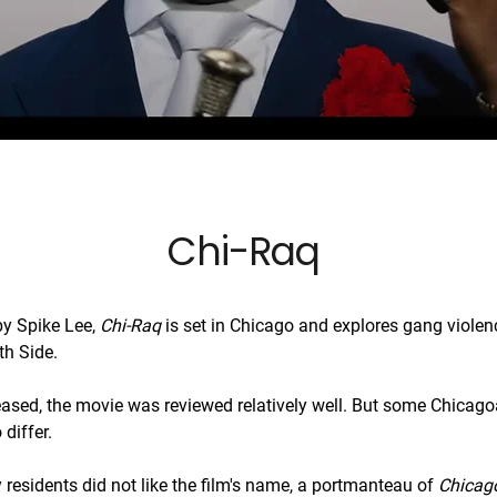
Chi-Raq
by Spike Lee,
Chi-Raq
is set in Chicago and explores gang violen
th Side.
ased, the movie was reviewed relatively well. But some Chicag
differ.
 residents did not like the film's name, a portmanteau of
Chicag