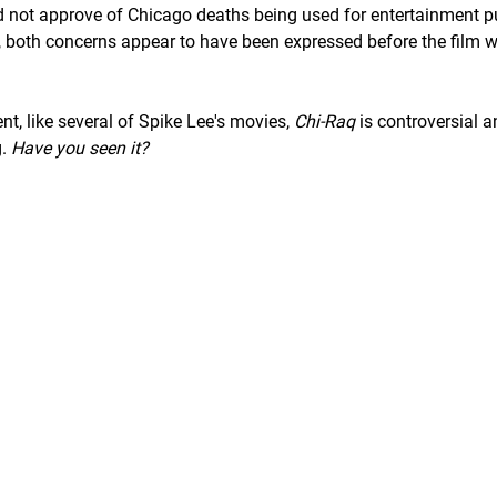
d not approve of Chicago deaths being used for entertainment p
r, both concerns appear to have been expressed before the film 
nt, like several of Spike Lee's movies,
Chi-Raq
is controversial a
g.
Have you seen it?