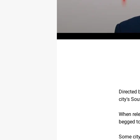
Directed 
city's Sou
When rele
begged to 
Some city