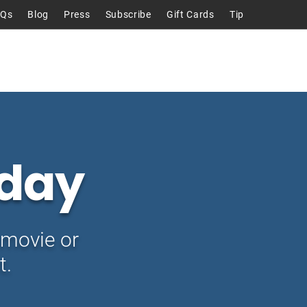
AQs
Blog
Press
Subscribe
Gift Cards
Tip
Talks
About
Contact
day
movie or
t.