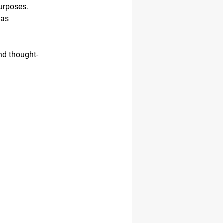
urposes.
was
nd thought-