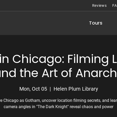
Reviews
F
Tours
n Chicago: Filming 
nd the Art of Anarc
Mon, Oct 05
  |  
Helen Plum Library
re Chicago as Gotham, uncover location filming secrets, and lea
camera angles in "The Dark Knight" reveal chaos and power