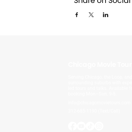
Share on Social
Chicago Movie Tour
Serving Chicago, the Loop, an
surrounding suburbs with exper
led tours and talks. Available f
booking Mon–Sun, 9-5.
info@chicagomovietours.com
312-685-1190 (Text/Call)