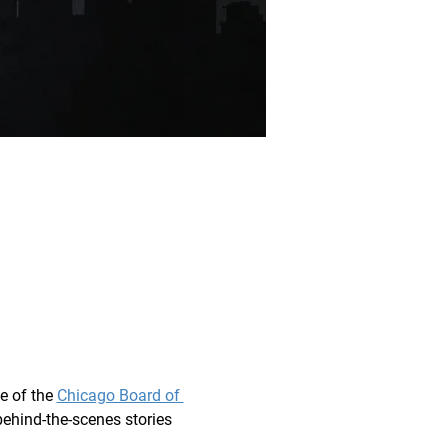
e of the 
Chicago Board of 
behind-the-scenes stories 