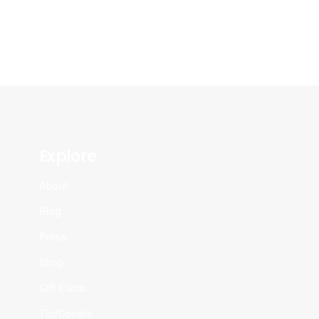
Explore
About
Blog
Press
Shop
Gift Cards
Tip/Donate