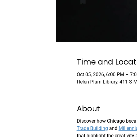
Time and Locat
Oct 05, 2026, 6:00 PM – 7
Helen Plum Library, 411 S 
About
Discover how Chicago beca
Trade Building
 and 
Millenni
that highlight the creativit