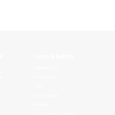
s
Tours & Events
d
Walking Tours
t-
or
Private Tours
Talks
Event Calendar
Reviews
Tour Terms & Conditions