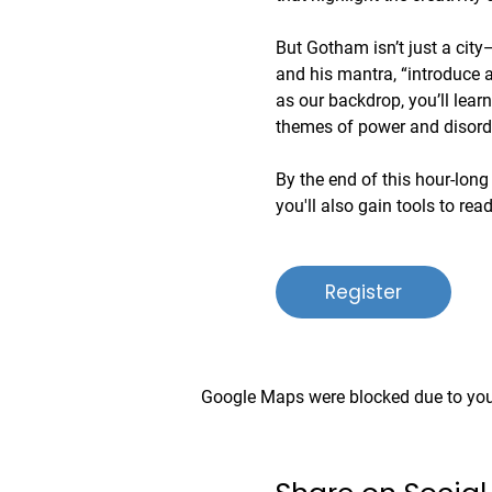
But Gotham isn’t just a city—
and his mantra, “introduce a 
as our backdrop, you’ll lear
themes of power and disord
By the end of this hour-long 
you'll also gain tools to rea
Register
Google Maps were blocked due to your