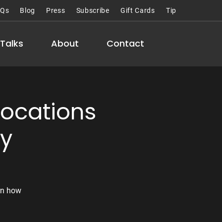
AQs
Blog
Press
Subscribe
Gift Cards
Tip
Talks
About
Contact
Locations
hy
rn how