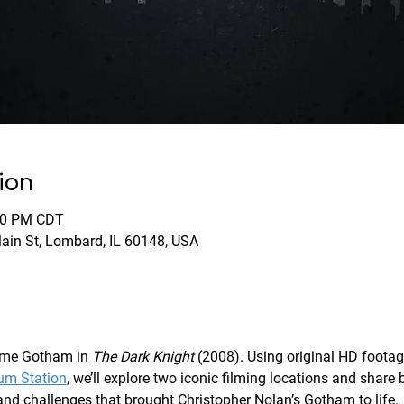
ion
:00 PM CDT
Main St, Lombard, IL 60148, USA
me Gotham in 
The Dark Knight
 (2008). Using original HD footag
um Station
, we’ll explore two iconic filming locations and share 
y and challenges that brought Christopher Nolan’s Gotham to life.