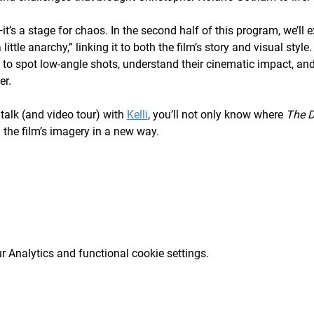
it’s a stage for chaos. In the second half of this program, we’ll 
little anarchy,” linking it to both the film’s story and visual st
n to spot low-angle shots, understand their cinematic impact, an
er.
talk (and video tour) with 
Kelli
, you’ll not only know where 
The D
d the film’s imagery in a new way.
 Analytics and functional cookie settings.