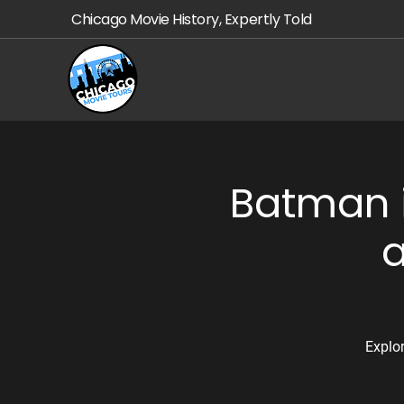
Chicago Movie History, Expertly Told
Batman i
a
Explo