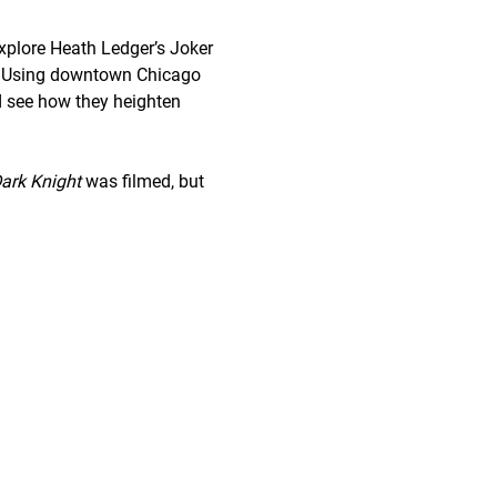
explore Heath Ledger’s Joker 
yle. Using downtown Chicago 
d see how they heighten 
ark Knight
 was filmed, but 