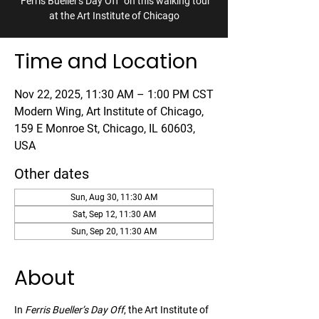
"Ferris Bueller's Day Off" on this walking tour
at the Art Institute of Chicago
Time and Location
Nov 22, 2025, 11:30 AM – 1:00 PM CST
Modern Wing, Art Institute of Chicago,
159 E Monroe St, Chicago, IL 60603,
USA
Other dates
Sun, Aug 30, 11:30 AM
Sat, Sep 12, 11:30 AM
Sun, Sep 20, 11:30 AM
About
In 
Ferris Bueller’s Day Off
, the Art Institute of 