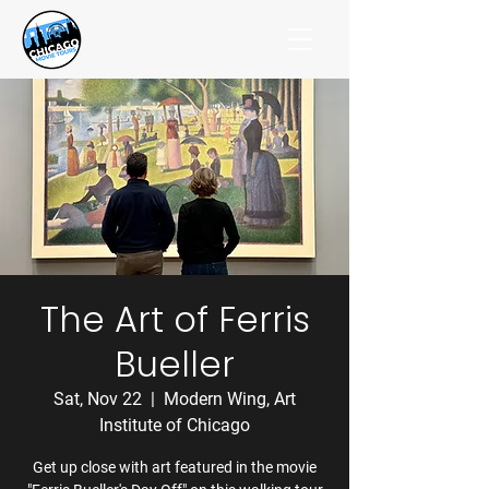
The Art of Ferris
Bueller
Sat, Nov 22
  |  
Modern Wing, Art
Institute of Chicago
Get up close with art featured in the movie