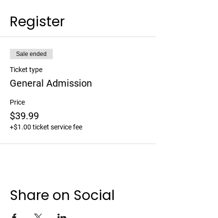
Register
Sale ended
Ticket type
General Admission
Price
$39.99
+$1.00 ticket service fee
Share on Social