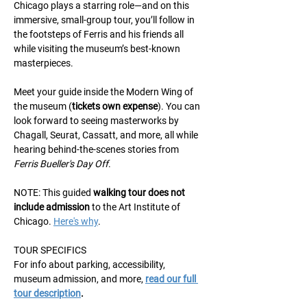
Chicago plays a starring role—and on this 
immersive, small-group tour, you’ll follow in 
the footsteps of Ferris and his friends all 
while visiting the museum’s best-known 
masterpieces.
Meet your guide inside the Modern Wing of 
the museum (
tickets own expense
). You can 
look forward to seeing masterworks by 
Chagall, Seurat, Cassatt, and more, all while 
hearing behind-the-scenes stories from 
Ferris Bueller's Day Off
.
NOTE: This guided 
walking
tour does not 
include admission
 to the Art Institute of 
Chicago. 
Here's why
.
TOUR SPECIFICS
For info about parking, accessibility, 
museum admission, and more, 
read our full 
tour description
.