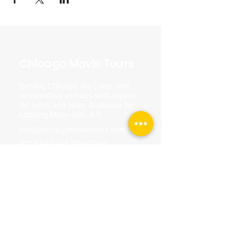
Chicago Movie Tours
Serving Chicago, the Loop, and
surrounding suburbs with expert-
led tours and talks. Available for
booking Mon–Sun, 9-5.
info@chicagomovietours.com
312-685-1190
(Text/Call)