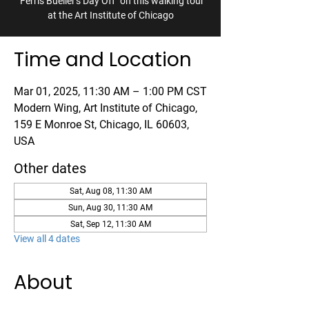
"Ferris Bueller's Day Off" on this walking tour
at the Art Institute of Chicago
Time and Location
Mar 01, 2025, 11:30 AM – 1:00 PM CST
Modern Wing, Art Institute of Chicago,
159 E Monroe St, Chicago, IL 60603,
USA
Other dates
Sat, Aug 08, 11:30 AM
Sun, Aug 30, 11:30 AM
Sat, Sep 12, 11:30 AM
View all 4 dates
About