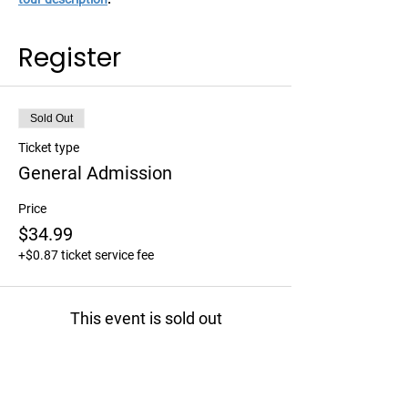
Register
Sold Out
Ticket type
General Admission
Price
$34.99
+$0.87 ticket service fee
This event is sold out