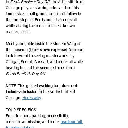
In 
Ferris Bueller’s Day Off
, the Art Institute of 
Chicago plays a starring role—and on this 
immersive, small-group tour, you’ll follow in 
the footsteps of Ferris and his friends all 
while visiting the museum’s best-known 
masterpieces.
Meet your guide inside the Modern Wing of 
the museum (
tickets own expense
). You can 
look forward to seeing masterworks by 
Chagall, Seurat, Cassatt, and more, all while 
hearing behind-the-scenes stories from 
Ferris Bueller's Day Off
.
NOTE: This guided 
walking
tour does not 
include admission
 to the Art Institute of 
Chicago. 
Here's why
.
TOUR SPECIFICS
For info about parking, accessibility, 
museum admission, and more, 
read our full 
tour description
.