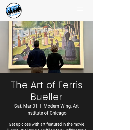
The Art of Ferris
Bueller
Sat, Mar 01
  |  
Modern Wing, Art
Institute of Chicago
Get up close with art featured in the movie