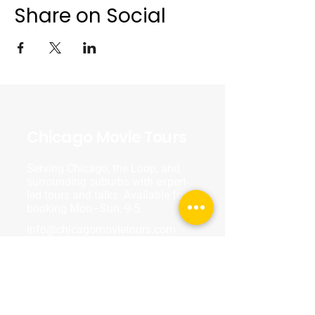
Share on Social
Chicago Movie Tours
Serving Chicago, the Loop, and
surrounding suburbs with expert-
led tours and talks. Available for
booking Mon–Sun, 9-5.
info@chicagomovietours.com
312-685-1190
(Text/Call)