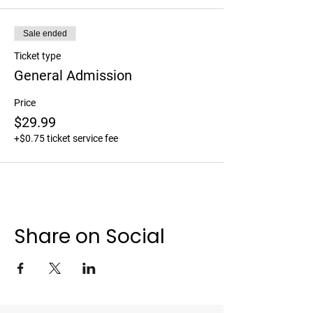
Sale ended
Ticket type
General Admission
Price
$29.99
+$0.75 ticket service fee
Share on Social