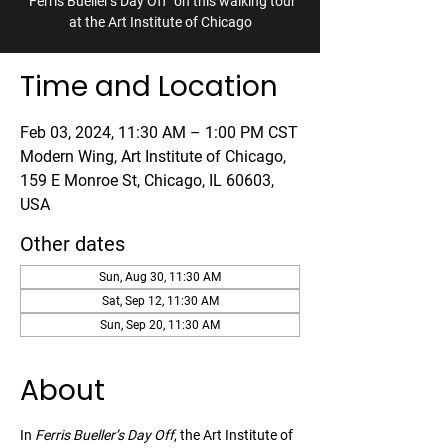
"Ferris Bueller's Day Off" on this walking tour
at the Art Institute of Chicago
Time and Location
Feb 03, 2024, 11:30 AM – 1:00 PM CST
Modern Wing, Art Institute of Chicago,
159 E Monroe St, Chicago, IL 60603,
USA
Other dates
Sun, Aug 30, 11:30 AM
Sat, Sep 12, 11:30 AM
Sun, Sep 20, 11:30 AM
About
In 
Ferris Bueller’s Day Off
, the Art Institute of 