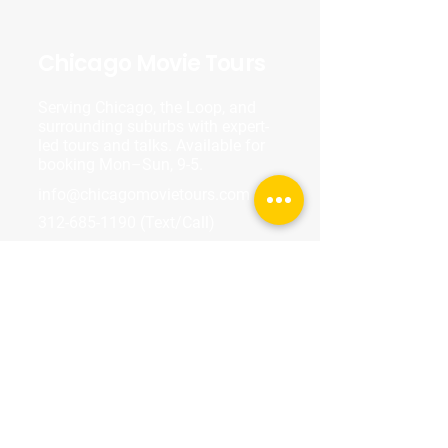
Chicago Movie Tours
Serving Chicago, the Loop, and
surrounding suburbs with expert-
led tours and talks. Available for
booking Mon–Sun, 9-5.
info@chicagomovietours.com
312-685-1190
(Text/Call)
Tours & Events
Walking Tours