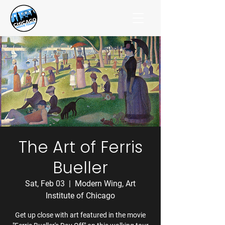
The Art of Ferris
Bueller
Sat, Feb 03
  |  
Modern Wing, Art
Institute of Chicago
Get up close with art featured in the movie