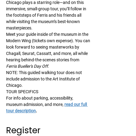
Chicago plays a starring role—and on this 
immersive, small-group tour, you’ll follow in 
the footsteps of Ferris and his friends all 
while visiting the museum’s best-known 
masterpieces.
Meet your guide inside of the museum in the 
Modern Wing (tickets own expense). You can 
look forward to seeing masterworks by 
Chagall, Seurat, Cassatt, and more, all while 
hearing behind-the-scenes stories from 
Ferris Bueller's Day Off
.
NOTE: This guided walking tour does not 
include admission to the Art Institute of 
Chicago.
TOUR SPECIFICS
For info about parking, accessibility, 
museum admission, and more, 
read our full 
tour description
.
Register