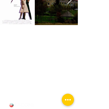
Chicago Movie Tours
Serving Chicago, the Loop, and
surrounding suburbs with expert-
led tours and talks. Available for
booking Mon–Sun, 9-5.
info@chicagomovietours.com
312-685-1190
(Text/Call)