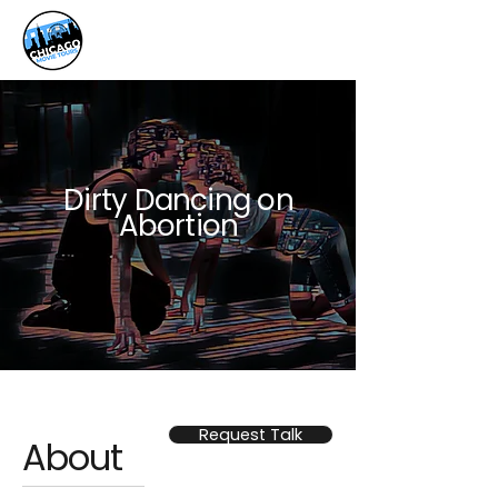
Dirty Dancing on
Abortion
Request Talk
About