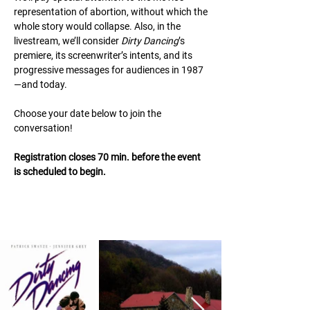
representation of abortion, without which the
whole story would collapse. Also, in the
livestream, we’ll consider
Dirty Dancing
’s
premiere, its screenwriter’s intents, and its
progressive messages for audiences in 1987
—and today.
Choose your date below to join the
conversation!
Registration closes 70 min. before the event
is scheduled to begin.