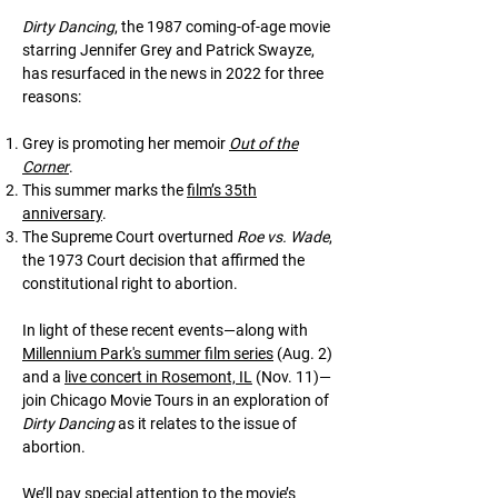
Dirty Dancing
, the 1987 coming-of-age movie
starring Jennifer Grey and Patrick Swayze,
has resurfaced in the news in 2022 for three
reasons:
Grey is promoting her memoir
Out of the
Corner
.
This summer marks the
film’s 35th
anniversary
.
The Supreme Court overturned
Roe vs. Wade
,
the 1973 Court decision that affirmed the
constitutional right to abortion.
In light of these recent events—along with
Millennium Park's summer film series
(Aug. 2)
and a
live concert in Rosemont, IL
(Nov. 11)—
join Chicago Movie Tours in an exploration of
Dirty Dancing
as it relates to the issue of
abortion.
We’ll pay special attention to the movie’s