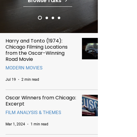
Browse Talks
Harry and Tonto (1974):
Chicago Filming Locations
from the Oscar-Winning
Road Movie
MODERN MOVIES
Jul 19
2 min read
Oscar Winners from Chicago:
Excerpt
FILM ANALYSIS & THEMES
Mar 1, 2024
1 min read