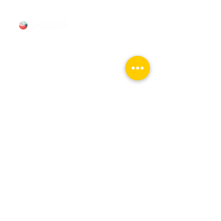
Tours & Events
Walking Tours
Private Tours
Talks
Event Calendar
Reviews
Tour Terms & Conditions
Explore