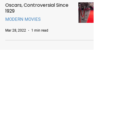
Oscars, Controversial Since
1929
MODERN MOVIES
Mar 28, 2022
1 min read
Chicago Movie Tours
Serving Chicago, the Loop, and
surrounding suburbs with expert-
led tours and talks. Available for
booking Mon–Sun, 9-5.
info@chicagomovietours.com
312-685-1190
(Text/Call)