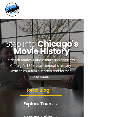
Chicago's
Step into
Movie History
In-depth analysis and cultural insights into
Chicago’s 135+ year cinematic history,
written by a film historian and former
professor.
Read Blog
Explore Tours