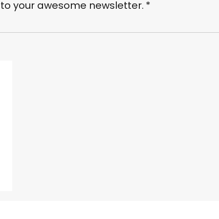
 to your awesome newsletter.
*