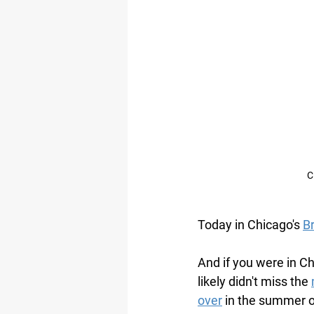
C
Today in Chicago's 
Br
And if you were in C
likely didn't miss the 
over
 in the summer o