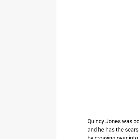
Quincy Jones was bor
and he has the scars t
by crossing over into