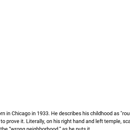
n in Chicago in 1933. He describes his childhood as "ro
o prove it. Literally, on his right hand and left temple, sc
 the “wrong neighborhood,” as he puts it.