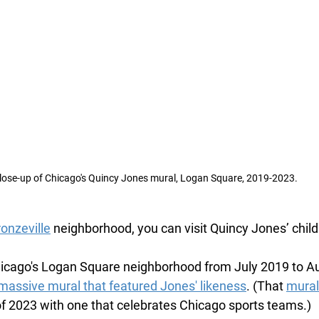
lose-up of Chicago's Quincy Jones mural, Logan Square, 2019-2023.
onzeville
 neighborhood, you can visit Quincy Jones’ chi
hicago's Logan Square neighborhood from July 2019 to A
massive mural that featured Jones' likeness
. (That 
mural
f 2023 with one that celebrates Chicago sports teams.)