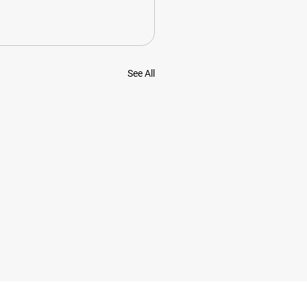
See All