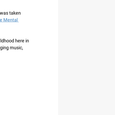
 was taken 
e Mental 
ldhood here in 
nging music, 