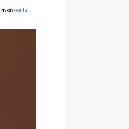
ilm on 
our full 