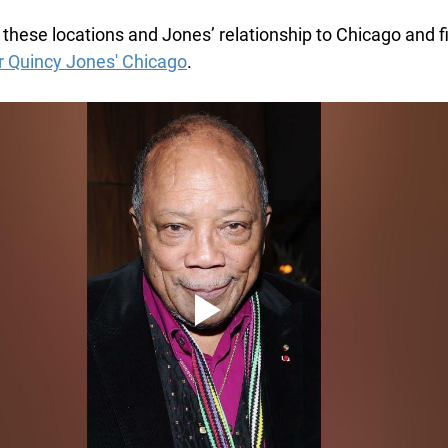
these locations and Jones’ relationship to Chicago and f
ur Quincy Jones' Chicago
.