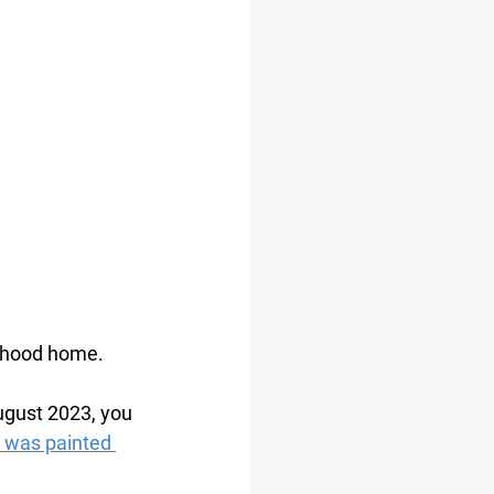
ldhood home. 
ugust 2023, you 
 was painted 