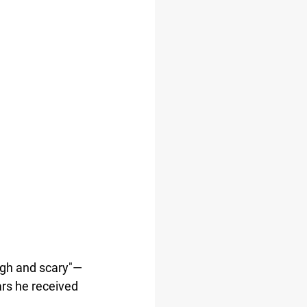
ugh and scary"—
ars he received 