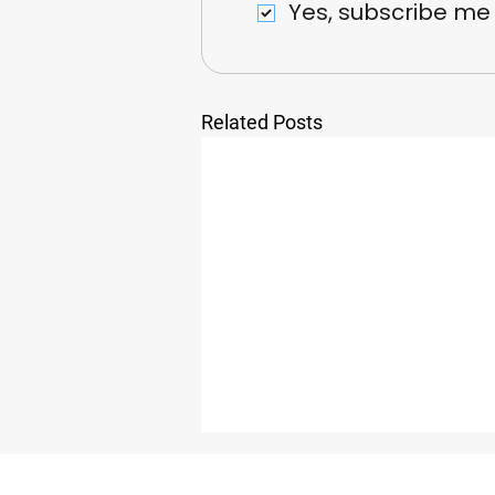
Yes, subscribe me
Related Posts