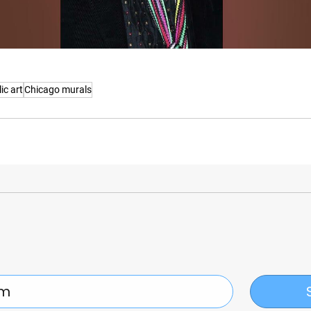
ic art
Chicago murals