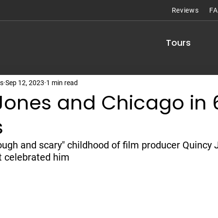
Reviews
F
Tours
rs
Sep 12, 2023
1 min read
Jones and Chicago in 
s
ough and scary" childhood of film producer Quincy 
t celebrated him