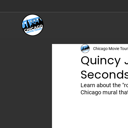
Chicago Movie History, Expertly Told
Chicago Movie Tou
Quincy 
Second
Learn about the "r
Chicago mural tha