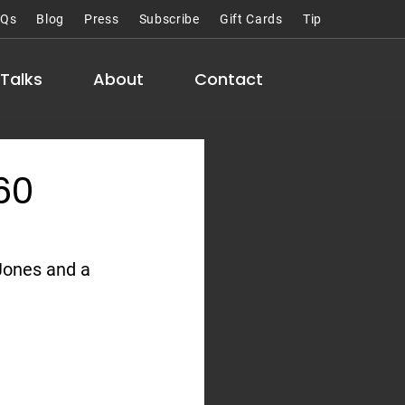
AQs
Blog
Press
Subscribe
Gift Cards
Tip
Talks
About
Contact
60
Jones and a 