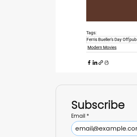
Tags:
Ferris Bueller's Day Off
publ
Modern Movies
Subscribe
Email
*