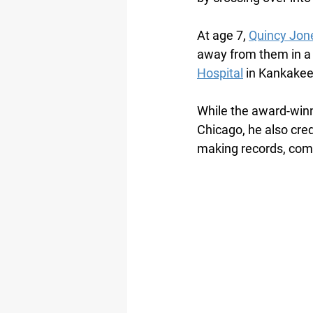
At age 7, 
Quincy Jon
away from them in a 
Hospital
 in Kankakee,
While the award-winni
Chicago, he also credi
making records, com