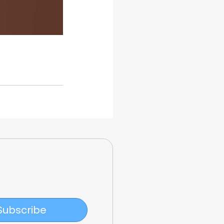
Subscribe