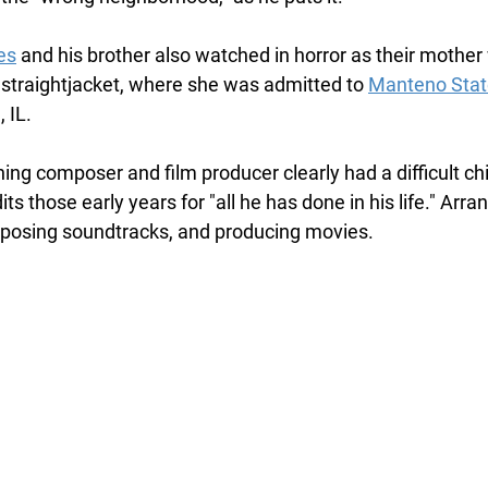
es
 and his brother also watched in horror as their mother
straightjacket, where she was admitted to 
Manteno Stat
 IL.
ng composer and film producer clearly had a difficult chi
ts those early years for "all he has done in his life." Arra
posing soundtracks, and producing movies. 