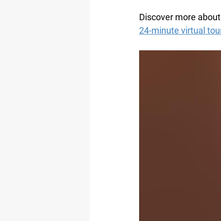
Discover more about 
24-minute virtual to