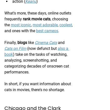
action (
Keanu
)
What's more, these days, online outlets 
frequently 
rank movie cats
, choosing 
the 
most iconic
, 
most adorable
, 
coolest
, 
and ones with the 
best cameos
.
Finally, 
blogs
 like 
Cinema Cats
 and 
Cats on Film
 (now defunct but 
also a 
book
) take on the tasks of watching, 
analyzing, screenshotting, and 
categorizing decades of onscreen cat 
performances.
In short, if you want information about 
cats in movies, there's no shortage.
Chicago and the Clark 