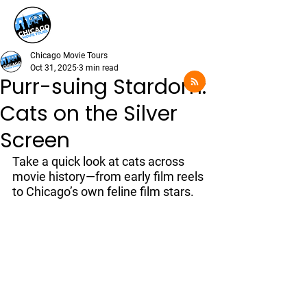
Chicago Movie Tours
Oct 31, 2025
3 min read
Purr-suing Stardom:
Cats on the Silver
Screen
Take a quick look at cats across 
movie history—from early film reels 
to Chicago’s own feline film stars.