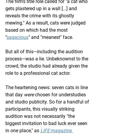
The film's title role called for "a cat who 
gets plastered up in a wall [...] and 
reveals the crime with its ghostly 
mewing." As a result, cats were judged 
based on which had the most 
"
sagacious
" and "meanest" face.
But all of this—including the audition 
process—was a lie. Unbeknownst to the 
crowd, the studio had already given the 
role to a professional cat actor.
The heartening news: seven cats in line 
that day 
were 
chosen for understudies 
and studio publicity. So for a handful of 
participants, this visually striking 
audition was not necessarily "the 
biggest invitation to bad luck ever seen 
in one place," as 
LIFE
 magazine 