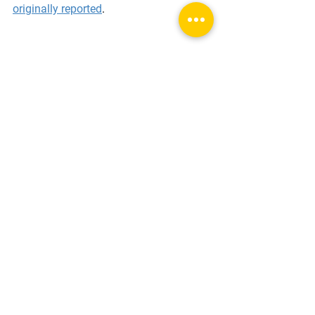
originally reported
.
View Full Gallery
Tags:
movie history
film production
Chicago history
early cinema
home movies
animals in film
movie auditions
preproduction
Film Analysis & Themes
Behind the Scenes
Classic Film