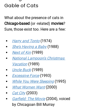
Gable of Cats
What about the presence of cats in 
Chicago-based
 (or -related) 
movies
? 
Sure, those exist too. Here are a few:
Harry and Tonto
 (1974)
She's Having a Baby
 (1988)
Next of Kin
 (1989)
National Lampoon's Christmas 
Vacation
 (1989)
Uncle Buck
 (1989)
Excessive Force
 (1993)
While You Were Sleeping
 (1995)
What Women Want
 (2000)
Cat City
 (2003)
Garfield: The Movie
 (2004), voiced 
by Chicagoan Bill Murray