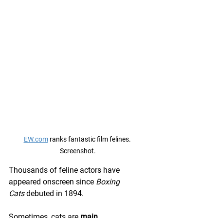
EW.com
 ranks fantastic film felines. 
Screenshot.
Thousands of feline actors have 
appeared onscreen since 
Boxing 
Cats
 debuted in 1894.
Sometimes, cats are 
main 