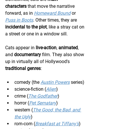
characters
 that move the narrative 
forward, as in 
Homeward Bound
 or 
Puss in Boots
. Other times, they are 
incidental to the plot
, like a stray cat on 
a street or one in a window sill.
Cats appear in 
live-action
, 
animated
, 
and 
documentary
 film. They also show 
up in virtually all of Hollywood's 
traditional genres
:
comedy (the 
Austin Powers
 series)
science-fiction (
Alien
)
crime (
The Godfather
)
horror (
Pet Sematary
)
western (
The Good, the Bad, and 
the Ugly
)
rom-com (
Breakfast at Tiffany's
)