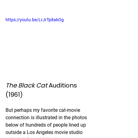
https://youtu.be/LrJrTp8akOg
The Black Cat
 Auditions 
(1961)
But perhaps my favorite cat-movie 
connection is illustrated in the photos 
below of hundreds of people lined up 
outside a Los Angeles movie studio 