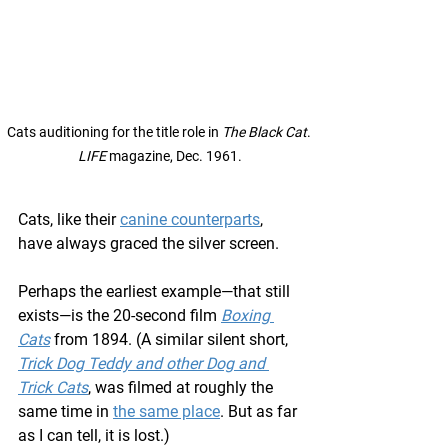
Cats auditioning for the title role in 
The Black Cat
. 
LIFE
 magazine, Dec. 1961.
Cats, like their 
canine counterparts
, 
have always graced the silver screen.
Perhaps the earliest example—that still 
exists—is the 20-second film 
Boxing 
Cats
 from 1894. (A similar silent short, 
Trick Dog Teddy and other Dog and 
Trick Cats
, was filmed at roughly the 
same time in 
the same place
. But as far 
as I can tell, it is lost.)