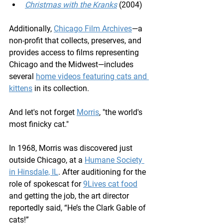
Christmas with the Kranks
 (2004)
Additionally, 
Chicago Film Archives
—a 
non-profit that collects, preserves, and 
provides access to films representing 
Chicago and the Midwest—includes 
several 
home videos featuring cats and 
kittens
 in its collection.
And let's not forget 
Morris
, "the world's 
most finicky cat."
In 1968, Morris was discovered just 
outside Chicago, at a 
Humane Society 
in Hinsdale, IL
. After auditioning for the 
role of spokescat for 
9Lives cat food
and getting the job, the art director 
reportedly said, “He’s the Clark Gable of 
cats!”