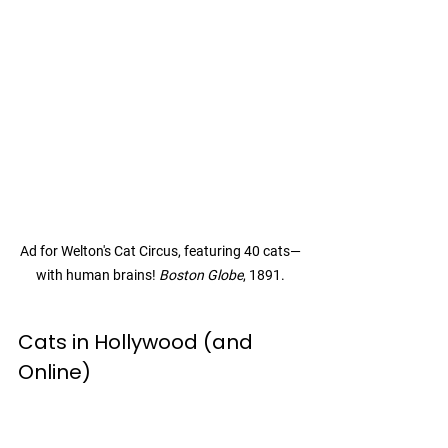
Ad for Welton's Cat Circus, featuring 40 cats—
with human brains! 
Boston Globe
, 1891.
Cats in Hollywood (and 
Online)