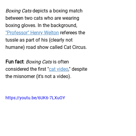
Boxing Cats
 depicts a boxing match 
between two cats who are wearing 
boxing gloves. In the background, 
"Professor" Henry Welton
 referees the 
tussle as part of his (clearly not 
humane) road show called Cat Circus.
Fun fact
: 
Boxing Cats
 is often 
considered the first "
cat video
,
" despite 
the misnomer (it's not a video).
https://youtu.be/6UK6-7LXuOY