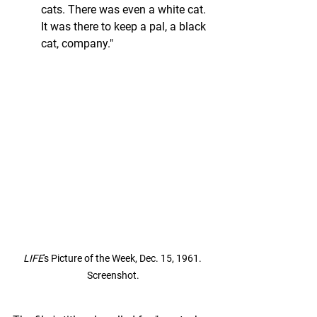
cats. There was even a white cat. 
It was there to keep a pal, a black 
cat, company."
LIFE
's Picture of the Week, Dec. 15, 1961. 
Screenshot.