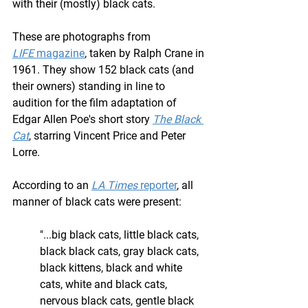
with their (mostly) black cats.
These are photographs from 
LIFE
 magazine
, taken by Ralph Crane in 
1961. They show 152 black cats (and 
their owners) standing in line to 
audition for the film adaptation of 
Edgar Allen Poe's short story 
The Black 
Cat
, starring Vincent Price and Peter 
Lorre.
According to an 
LA Times
 reporter
, all 
manner of black cats were present: 
"...big black cats, little black cats, 
black black cats, gray black cats, 
black kittens, black and white 
cats, white and black cats, 
nervous black cats, gentle black 