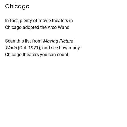
Chicago
In fact, plenty of movie theaters in 
Chicago adopted the Arco Wand. 
Scan this list from 
Moving Picture 
World
 (Oct. 1921), and see how many 
Chicago theaters you can count: