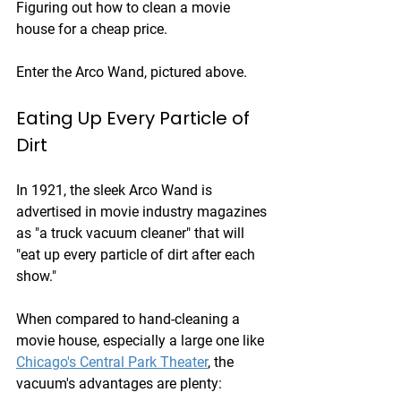
Figuring out how to clean a movie 
house for a cheap price.
Enter the Arco Wand, pictured above.
Eating Up Every Particle of 
Dirt
In 1921, the sleek Arco Wand is 
advertised in movie industry magazines 
as "a truck vacuum cleaner" that will 
"eat up every particle of dirt after each 
show."
When compared to hand-cleaning a 
movie house, especially a large one like 
Chicago's Central Park Theater
, the 
vacuum's advantages are plenty: