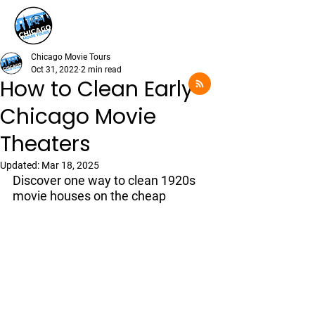
Chicago Movie Tours
Oct 31, 2022
2 min read
How to Clean Early
Chicago Movie
Theaters
Updated:
Mar 18, 2025
Discover one way to clean 1920s 
movie houses on the cheap