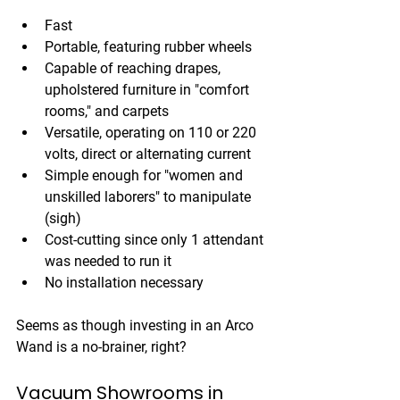
Fast
Portable, featuring rubber wheels
Capable of reaching drapes, 
upholstered furniture in "comfort 
rooms," and carpets
Versatile, operating on 110 or 220 
volts, direct or alternating current
Simple enough for "women and 
unskilled laborers" to manipulate 
(sigh)
Cost-cutting since only 1 attendant 
was needed to run it
No installation necessary
Seems as though investing in an Arco 
Wand is a no-brainer, right?
Vacuum Showrooms in 