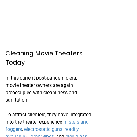
Cleaning Movie Theaters 
Today
In this current post-pandemic era, 
movie theater owners are again 
preoccupied with cleanliness and 
sanitation.
To attract clientele, they have integrated 
into the theater experience 
misters and 
foggers
, 
electrostatic guns
, 
readily 
available Clorox wipes
, and 
plexiglass 