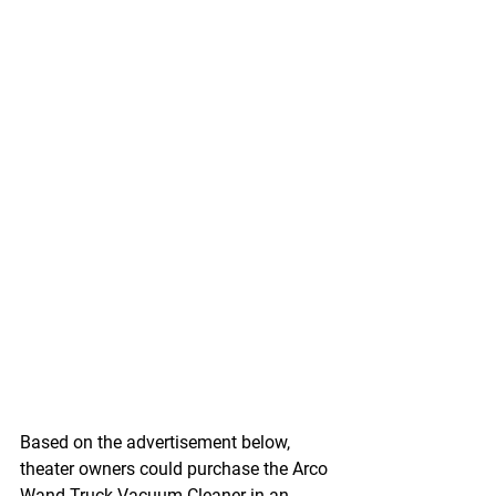
Based on the advertisement below, 
theater owners could purchase the Arco 
Wand Truck Vacuum Cleaner in an 