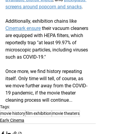
screens around popcorn and snacks
. 
Additionally, exhibition chains like 
Cinemark ensure
 their vacuum cleaners 
are equipped with HEPA filters, which 
reportedly trap "at least 99.97% of 
microscopic particles, including viruses 
such as COVID-19."
Once more, we find history repeating 
itself. Only time will tell, of course, as 
we move further away from the COVID-
19 pandemic, if the movie theater 
cleaning process will continue...
Tags:
movie history
film exhibition
movie theaters
Early Cinema