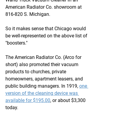
American Radiator Co. showroom at 
816-820 S. Michigan. 
So it makes sense that Chicago would 
be well-represented on the above list of 
"boosters."
The American Radiator Co. (Arco for 
short) also promoted their vacuum 
products to churches, private 
homeowners, apartment leasers, and 
public building managers. In 1919, 
one 
version of the cleaning device was 
available for $195.00
, or about $3,300 
today.