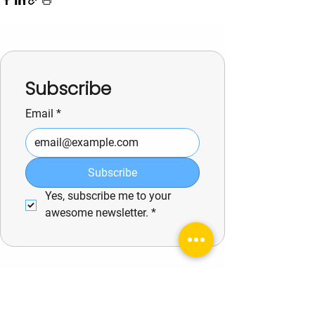
Subscribe
Email
*
Subscribe
Yes, subscribe me to your 
awesome newsletter.
*
See All
Related Posts