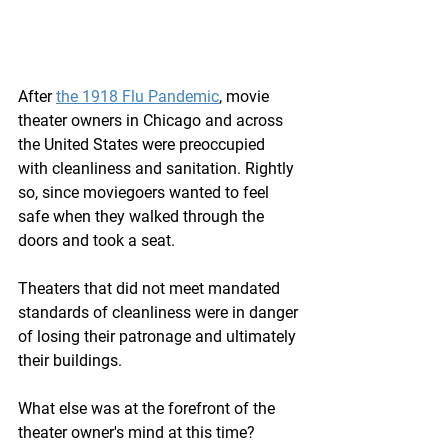
After 
the 1918 Flu Pandemic
, movie 
theater owners in Chicago and across 
the United States were preoccupied 
with cleanliness and sanitation. Rightly 
so, since moviegoers wanted to feel 
safe when they walked through the 
doors and took a seat. 
Theaters that did not meet mandated 
standards of cleanliness were in danger 
of losing their patronage and ultimately 
their buildings.
What else was at the forefront of the 
theater owner's mind at this time? 