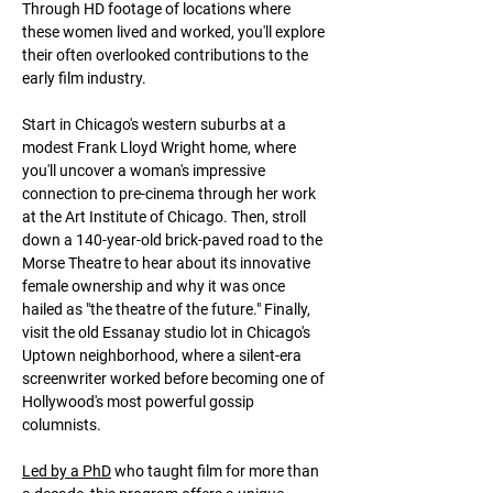
Through HD footage of locations where 
these women lived and worked, you'll explore 
their often overlooked contributions to the 
early film industry.
Start in Chicago's western suburbs at a 
modest Frank Lloyd Wright home, where 
you'll uncover a woman's impressive 
connection to pre-cinema through her work 
at the Art Institute of Chicago. Then, stroll 
down a 140-year-old brick-paved road to the 
Morse Theatre to hear about its innovative 
female ownership and why it was once 
hailed as "the theatre of the future." Finally, 
visit the old Essanay studio lot in Chicago's 
Uptown neighborhood, where a silent-era 
screenwriter worked before becoming one of 
Hollywood's most powerful gossip 
columnists.
Led by a PhD
 who taught film for more than 