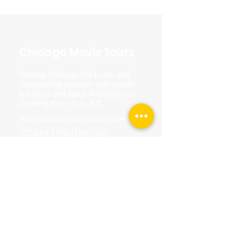
Chicago Movie Tours
Serving Chicago, the Loop, and
surrounding suburbs with expert-
led tours and talks. Available for
booking Mon–Sun, 9-5.
info@chicagomovietours.com
312-685-1190
(Text/Call)
Tours & Events