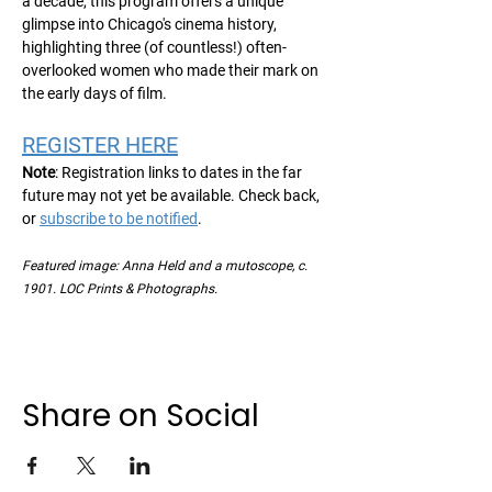
a decade, this program offers a unique 
glimpse into Chicago's cinema history, 
highlighting three (of countless!) often-
overlooked women who made their mark on 
the early days of film.
REGISTER HERE
Note
: Registration links to dates in the far 
future may not yet be available. Check back, 
or 
subscribe to be notified
.
Featured image: Anna Held and a mutoscope, c. 
1901. LOC Prints & Photographs.  
Share on Social