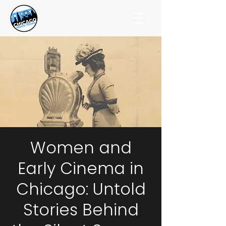
Women and
Early Cinema in
Chicago: Untold
Stories Behind