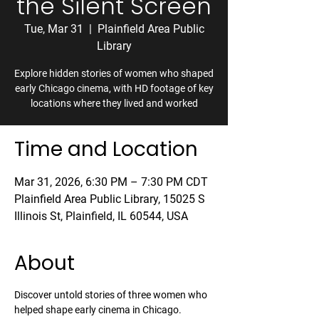
the Silent Screen
Tue, Mar 31
  |  
Plainfield Area Public
Library
Explore hidden stories of women who shaped
early Chicago cinema, with HD footage of key
locations where they lived and worked
Time and Location
Mar 31, 2026, 6:30 PM – 7:30 PM CDT
Plainfield Area Public Library, 15025 S
Illinois St, Plainfield, IL 60544, USA
About
Discover untold stories of three women who 
helped shape early cinema in Chicago. 