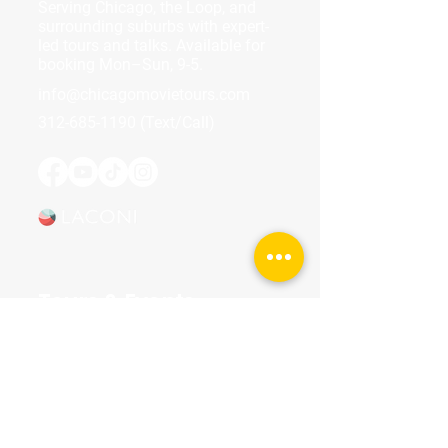
Serving Chicago, the Loop, and
surrounding suburbs with expert-
led tours and talks. Available for
booking Mon–Sun, 9-5.
info@chicagomovietours.com
312-685-1190
(Text/Call)
Tours & Events
Walking Tours
Private Tours
Talks