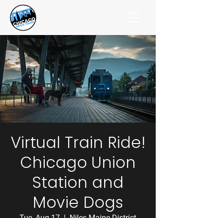
Virtual Train Ride!
Chicago Union
Station and
Movie Dogs
Tue, Aug 17
  |  
Niles-Maine District