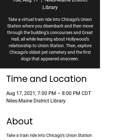
Library
Take a virtual train ride into Chicago’s Union
Station where you disembark and then move
through the building’s concourses and Great
Hall, all while learning about Hollywood's
relationship to Union Station. Then, explore
Chicago’s oldest pet cemetery and the first
dogs that appeared onscreen.
Time and Location
Aug 17, 2021, 7:00 PM – 8:00 PM CDT
Niles-Maine District Library
About
Take a train ride into Chicago’s Union Station 