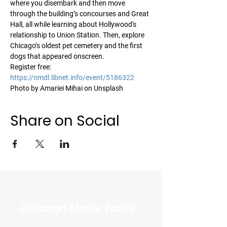
where you disembark and then move 
through the building’s concourses and Great 
Hall, all while learning about Hollywood's 
relationship to Union Station. Then, explore 
Chicago’s oldest pet cemetery and the first 
dogs that appeared onscreen.
Register free: 
https://nmdl.libnet.info/event/5186322
Photo by Amariei Mihai on Unsplash
Share on Social
Chicago Movie Tours