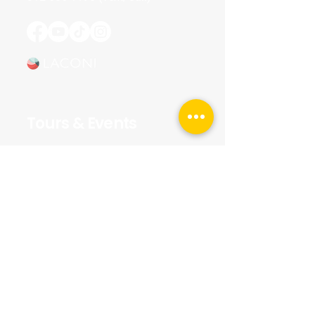
Tours & Events
Walking Tours
Private Tours
Talks
Event Calendar
Reviews
Tour Terms & Conditions