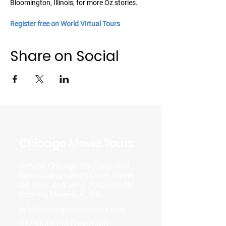
Bloomington, Illinois, for more Oz stories.
Register free on World Virtual Tours
Share on Social
Chicago Movie Tours
Serving Chicago, the Loop, and
surrounding suburbs with expert-
led tours and talks. Available for
booking Mon–Sun, 9-5.
info@chicagomovietours.com
312-685-1190
(Text/Call)