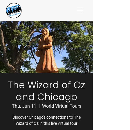
The Wizard of Oz
and Chicago
Thu, Jun 11
  |  
World Virtual Tours
Discover Chicago's connections to The
Wizard of Oz in this live virtual tour