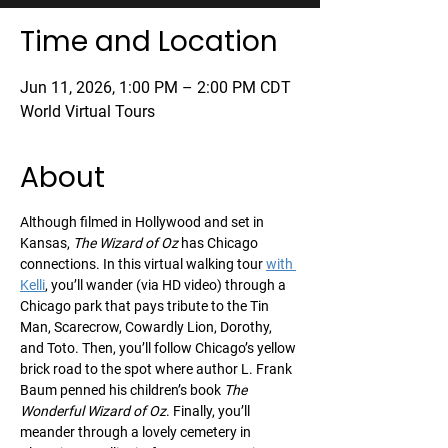
Time and Location
Jun 11, 2026, 1:00 PM – 2:00 PM CDT
World Virtual Tours
About
Although filmed in Hollywood and set in 
Kansas, 
The Wizard of Oz
 has Chicago 
connections. In this virtual walking tour 
with 
Kelli
, you’ll wander (via HD video) through a 
Chicago park that pays tribute to the Tin 
Man, Scarecrow, Cowardly Lion, Dorothy, 
and Toto. Then, you’ll follow Chicago’s yellow 
brick road to the spot where author L. Frank 
Baum penned his children’s book 
The 
Wonderful Wizard of Oz
. Finally, you’ll 
meander through a lovely cemetery in 