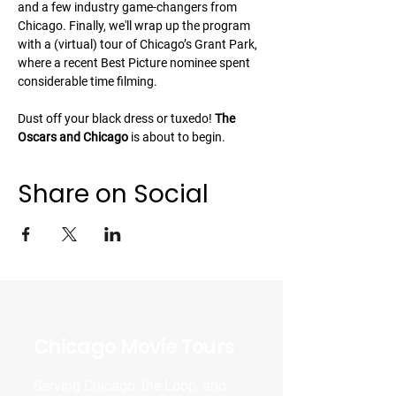
and a few industry game-changers from 
Chicago. Finally, we'll wrap up the program 
with a (virtual) tour of Chicago’s Grant Park, 
where a recent Best Picture nominee spent 
considerable time filming.
Dust off your black dress or tuxedo! 
The 
Oscars and Chicago 
is about to begin.
Share on Social
Chicago Movie Tours
Serving Chicago, the Loop, and