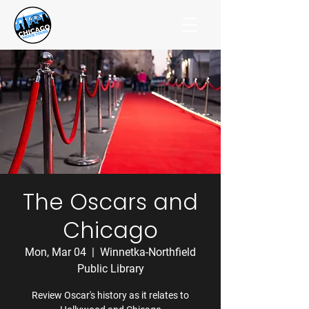
The Oscars and
Chicago
Mon, Mar 04
  |  
Winnetka-Northfield
Public Library
Review Oscar's history as it relates to