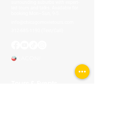
surrounding suburbs with expert-
led tours and talks. Available for
booking Mon–Sun, 9-5.
info@chicagomovietours.com
312-685-1190
(Text/Call)
Tours & Events
Walking Tours
Private Tours
Talks
Event Calendar