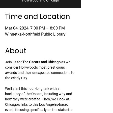
Hollywood and Chicago
Time and Location
Mar 04, 2024, 7:00 PM – 8:00 PM
Winnetka-Northfield Public Library
About
Join us for 
The Oscars and Chicago
 as we 
consider Hollywood's most prestigious 
awards and their unexpected connections to 
the Windy City.
We'll start this hour-long talk with a 
backstory of the Oscars, including why and 
how they were created. Then, we'll look at 
Chicago’s links to this Los Angeles-based 
event, focusing specifically on the statuette 