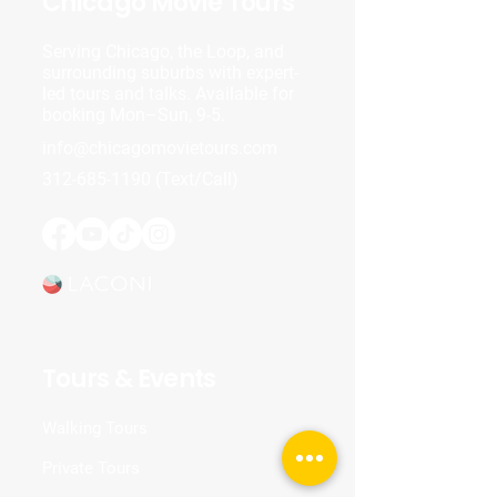
Chicago Movie Tours
Serving Chicago, the Loop, and
surrounding suburbs with expert-
led tours and talks. Available for
booking Mon–Sun, 9-5.
info@chicagomovietours.com
312-685-1190
(Text/Call)
Tours & Events
Walking Tours
Private Tours