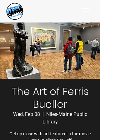
The Art of Ferris
Bueller
Wed, Feb 08
  |  
Niles-Maine Public
Library
Get up close with art featured in the movie