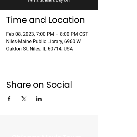
'Ferris Bueller's Day Off'
Time and Location
Feb 08, 2023, 7:00 PM – 8:00 PM CST
Niles-Maine Public Library, 6960 W
Oakton St, Niles, IL 60714, USA
Share on Social