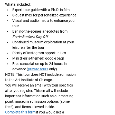
What's included:
Expert tour guide with a Ph.D. in film
8-guest max for personalized experience
Visual and audio media to enhance your 
tour
Behind-the-scenes anecdotes from 
Ferris Bueller's Day Off
Continued museum exploration at your 
leisure after the tour
Plenty of Instagram opportunities
Mini (Ferris-themed) goodie bag!
Free cancellation up to 24 hours in 
advance (
private tours
 only)
NOTE: This tour does NOT include admission 
to the Art Institute of Chicago. 
You will receive an email with tour specifics 
after you register. This email will include 
important information such as our meeting 
point, museum admission options (some 
free!), and items allowed inside.
Complete this form
 if you would like a 