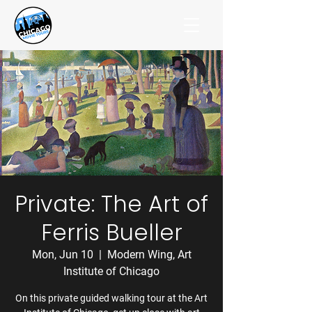
Private: The Art of
Ferris Bueller
Mon, Jun 10
  |  
Modern Wing, Art
Institute of Chicago
On this private guided walking tour at the Art