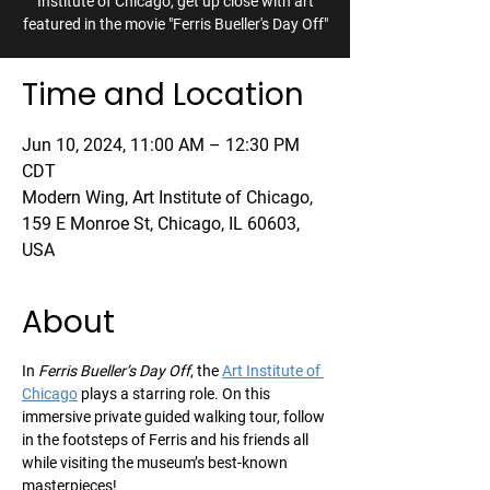
Institute of Chicago, get up close with art
featured in the movie "Ferris Bueller's Day Off"
Time and Location
Jun 10, 2024, 11:00 AM – 12:30 PM
CDT
Modern Wing, Art Institute of Chicago,
159 E Monroe St, Chicago, IL 60603,
USA
About
In 
Ferris Bueller’s Day Off
, the 
Art Institute of 
Chicago
 plays a starring role. On this 
immersive private guided walking tour, follow 
in the footsteps of Ferris and his friends all 
while visiting the museum’s best-known 
masterpieces!