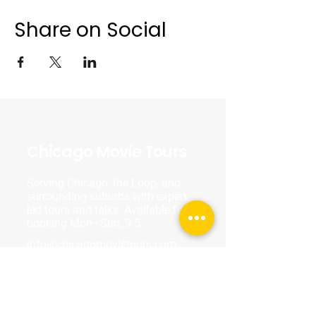
Share on Social
Chicago Movie Tours
Serving Chicago, the Loop, and
surrounding suburbs with expert-
led tours and talks. Available for
booking Mon–Sun, 9-5.
info@chicagomovietours.com
312-685-1190
(Text/Call)