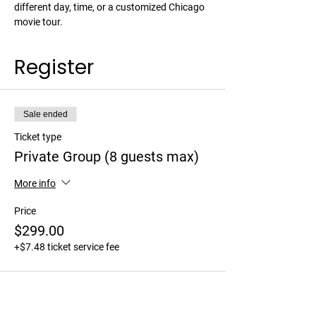
different day, time, or a customized Chicago 
movie tour. 
Register
Sale ended
Ticket type
Private Group (8 guests max)
More info
Price
$299.00
+$7.48 ticket service fee