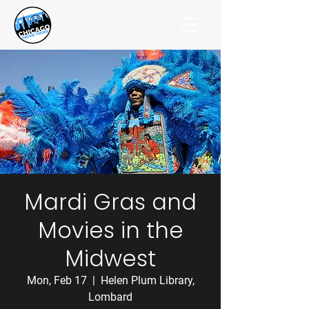
Mardi Gras and
Movies in the
Midwest
Mon, Feb 17
  |  
Helen Plum Library,
Lombard