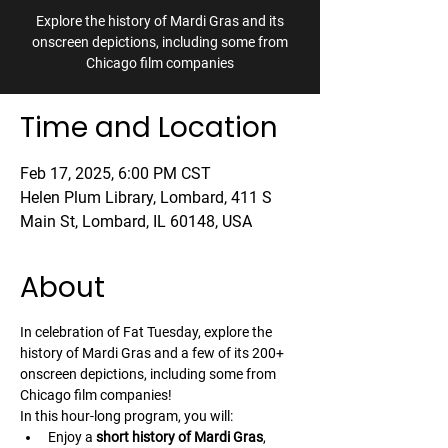
Explore the history of Mardi Gras and its
onscreen depictions, including some from
Chicago film companies
Time and Location
Feb 17, 2025, 6:00 PM CST
Helen Plum Library, Lombard, 411 S
Main St, Lombard, IL 60148, USA
About
In celebration of Fat Tuesday, explore the 
history of Mardi Gras and a few of its 200+ 
onscreen depictions, including some from 
Chicago film companies!
In this hour-long program, you will:
Enjoy a 
short history of Mardi Gras
, 