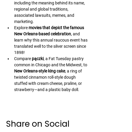
including the meaning behind its name, 
regional and global traditions, 
associated lawsuits, memes, and 
marketing.
Explore 
movies that depict the famous 
New Orleans-based celebration
, and 
learn why this annual raucous event has 
translated well to the silver screen since 
1898!
Compare 
pączki
, a Fat Tuesday pastry 
common in Chicago and the Midwest, to 
New Orleans-style king cake
, a ring of 
twisted cinnamon roll-style dough 
stuffed with cream cheese, praline, or 
strawberry—and a plastic baby doll.
Share on Social