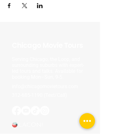
Chicago Movie Tours
Serving Chicago, the Loop, and
surrounding suburbs with expert-
led tours and talks. Available for
booking Mon–Sun, 9-5.
info@chicagomovietours.com
312-685-1190
(Text/Call)