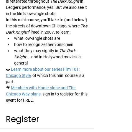
is reiterated throughout 
The Dark Knight
 in 
Ledger's performance, yes. But we also see it 
in the film's low-angle shots.
In this mini course, you'll take to (and below!) 
the streets of downtown Chicago, where 
The 
Dark Knight
 filmed in 2007, to learn:
what low-angle shots are
how to recognize them onscreen
what they may signify in 
The Dark 
Knight
 — and in Hollywood movies in 
general
🌭 
Learn more about our series Film 101: 
Chicago Style
, of which this mini course is a 
part.
🎥 
Members with Home Alone and The 
Chicago Way plans
, sign in to register for this 
event for FREE.
Register