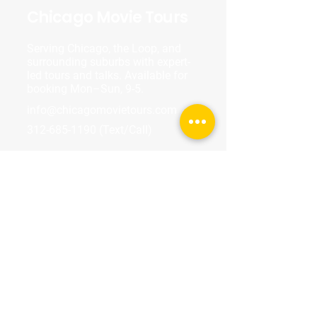
Chicago Movie Tours
Serving Chicago, the Loop, and
surrounding suburbs with expert-
led tours and talks. Available for
booking Mon–Sun, 9-5.
info@chicagomovietours.com
312-685-1190
(Text/Call)
Tours & Events
Walking Tours
Private Tours