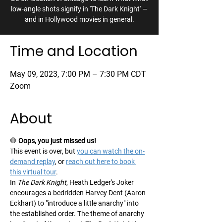
low-angle shots signify in 'The Dark Knight' —
and in Hollywood movies in general.
Time and Location
May 09, 2023, 7:00 PM – 7:30 PM CDT
Zoom
About
🛑 
Oops, you just missed us!
This event is over, but 
you can watch the on-
demand replay
, or 
reach out here to book 
this virtual tour
.
In 
The Dark Knight
, Heath Ledger's Joker 
encourages a bedridden Harvey Dent (Aaron 
Eckhart) to "introduce a little anarchy" into 
the established order. The theme of anarchy 