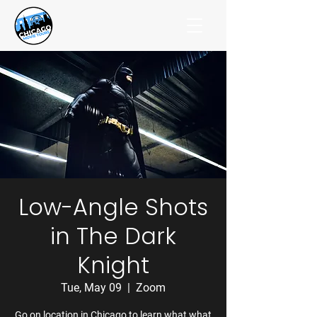
Low-Angle Shots
in The Dark
Knight
Tue, May 09
  |  
Zoom
Go on location in Chicago to learn what what