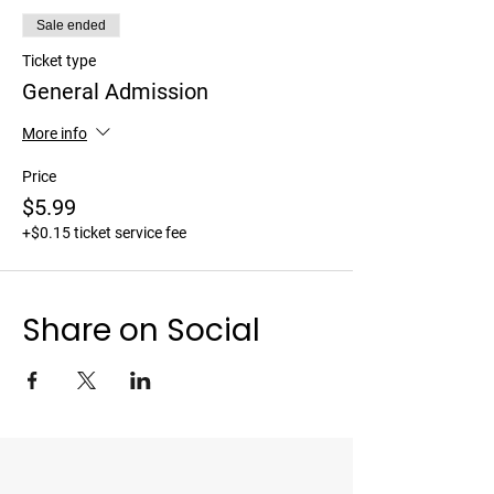
Sale ended
Ticket type
General Admission
More info
Price
$5.99
+$0.15 ticket service fee
Share on Social