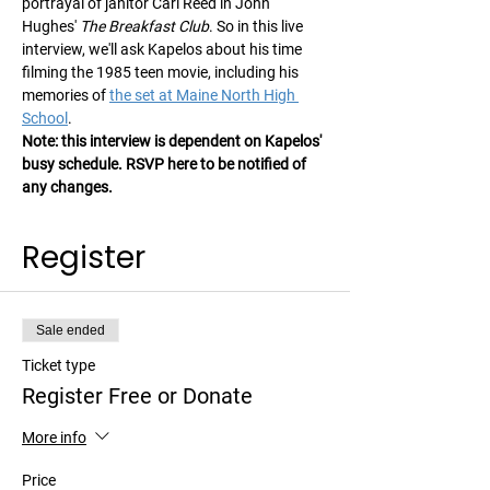
portrayal of janitor Carl Reed in John 
Hughes' 
The Breakfast Club
. So in this live 
interview, we'll ask Kapelos about his time 
filming the 1985 teen movie, including his 
memories of 
the set at Maine North High 
School
.
Note: this interview is dependent on Kapelos' 
busy schedule. RSVP here to be notified of 
any changes.
Register
Sale ended
Ticket type
Register Free or Donate
More info
Price