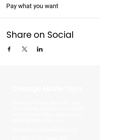
Pay what you want
Share on Social
Chicago Movie Tours
Serving Chicago, the Loop, and
surrounding suburbs with expert-
led tours and talks. Available for
booking Mon–Sun, 9-5.
info@chicagomovietours.com
312-685-1190
(Text/Call)