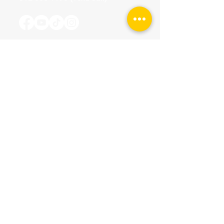
Tours & Events
Walking Tours
Private Tours
Talks
Event Calendar
Reviews
Tour Terms & Conditions