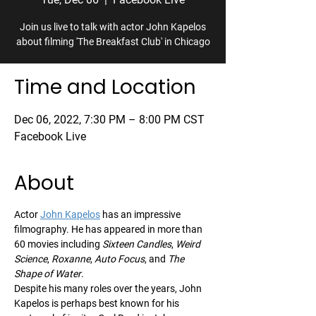
Join us live to talk with actor John Kapelos
about filming 'The Breakfast Club' in Chicago
Time and Location
Dec 06, 2022, 7:30 PM – 8:00 PM CST
Facebook Live
About
Actor 
John Kapelos
 has an impressive 
filmography. He has appeared in more than 
60 movies including 
Sixteen Candles
, 
Weird 
Science
, 
Roxanne
, 
Auto Focus
, and 
The 
Shape of Water
.
Despite his many roles over the years, John 
Kapelos is perhaps best known for his 