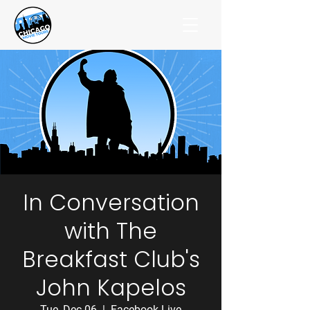
In Conversation
with The
Breakfast Club's
John Kapelos
Tue, Dec 06
  |  
Facebook Live