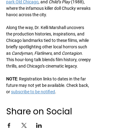
park Old Chicago
, and 
Child’s Play
 (1988), 
where the infamous killer doll Chucky wreaks 
havoc across the city. 
Along the way, Dr. Kelli Marshall uncovers 
the production histories, inspirations, and 
Chicago landmarks tied to these films, while 
briefly spotlighting other local horrors such 
as 
Candyman
, 
Flatliners
, and 
Contagion
. 
This hour-long talk blends film history, creepy 
thrills, and Chicago’s cinematic legacy.
NOTE
: Registration links to dates in the far 
future may not yet be available. Check back, 
or 
subscribe to be notified
.
Share on Social