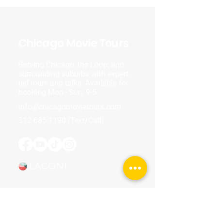
Chicago Movie Tours
Serving Chicago, the Loop, and
surrounding suburbs with expert-
led tours and talks. Available for
booking Mon–Sun, 9-5.
info@chicagomovietours.com
312-685-1190
(Text/Call)
Tours & Events