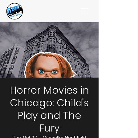
Horror Movies in
Chicago: Child's
Play and The
Fury
Tue, Oct 07
  |  
Winnetka-Northfield