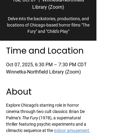
Library (Zoom)
Delve into the backstories, productions, and
locations of Chicago-based horror films "The
Fury" and "Child's Play"
Time and Location
Oct 07, 2025, 6:30 PM – 7:30 PM CDT
Winnetka-Northfield Library (Zoom)
About
Explore Chicago’s starring role in horror 
cinema through two cult classics: Brian De 
Palma’s 
The Fury
 (1978), a supernatural 
thriller featuring psychic experiments and a 
climactic sequence at the 
indoor amusement 