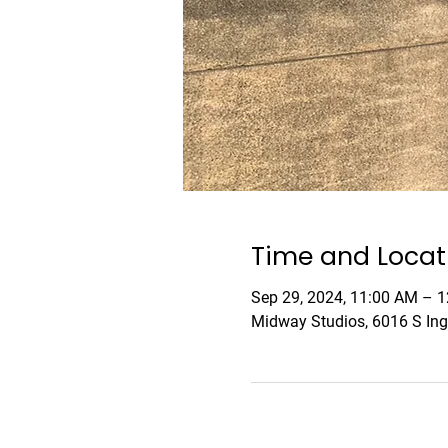
Time and Locat
Sep 29, 2024, 11:00 AM – 
Midway Studios, 6016 S Ing