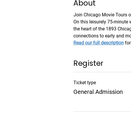
About
Join Chicago Movie Tours on 
On this leisurely 75-minute w
the heart of the 1893 Chicag
connections to early and m
Read our full description
 fo
Register
Ticket type
General Admission