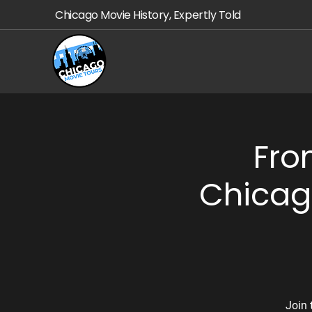
Chicago Movie History, Expertly Told
Fro
Chicag
Join 