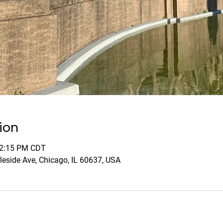
ion
12:15 PM CDT
leside Ave, Chicago, IL 60637, USA