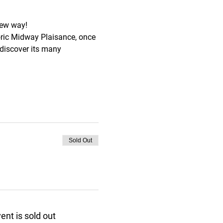
new way!
storic Midway Plaisance, once 
 discover its many 
Sold Out
ent is sold out