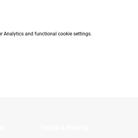
 Analytics and functional cookie settings.
s
Tours & Events