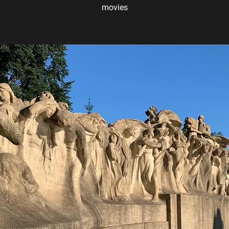
movies