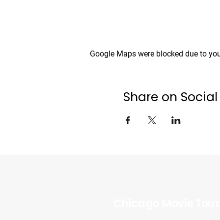
Google Maps were blocked due to your
Share on Social
Chicago Movie Tour