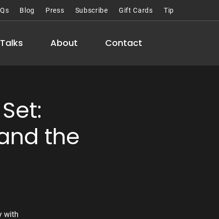
AQs
Blog
Press
Subscribe
Gift Cards
Tip
Talks
About
Contact
Set:
and the
y with