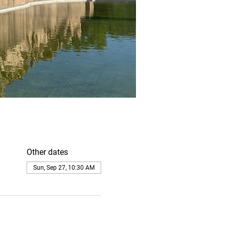
Other dates
Sun, Sep 27, 10:30 AM