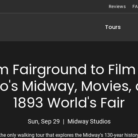
Reviews
F
Tours
m Fairground to Film 
o's Midway, Movies, 
1893 World's Fair
Sun, Sep 29
  |  
Midway Studios
the only walking tour that explores the Midway's 130-year histor