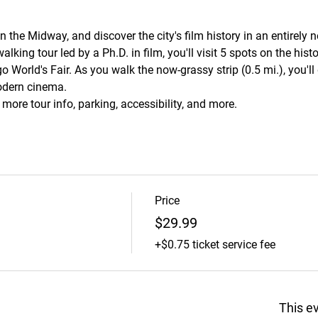
the Midway, and discover the city's film history in an entirely 
alking tour led by a Ph.D. in film, you'll visit 5 spots on the hi
o World's Fair. As you walk the now-grassy strip (0.5 mi.), you'll
odern cinema.
r more tour info, parking, accessibility, and more.
Price
$29.99
+$0.75 ticket service fee
This ev