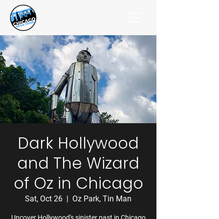
Dark Hollywood
and The Wizard
of Oz in Chicago
Sat, Oct 26
  |  
Oz Park, Tin Man
Uncover Hollywood's sinister past in Chicago