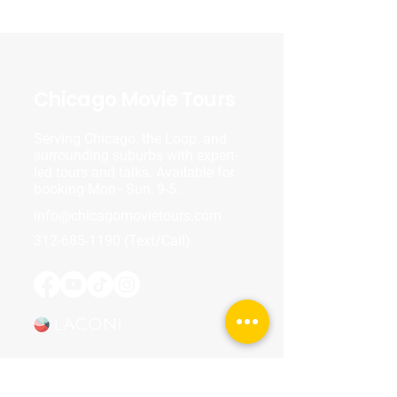
Chicago Movie Tours
Serving Chicago, the Loop, and
surrounding suburbs with expert-
led tours and talks. Available for
booking Mon–Sun, 9-5.
info@chicagomovietours.com
312-685-1190
(Text/Call)