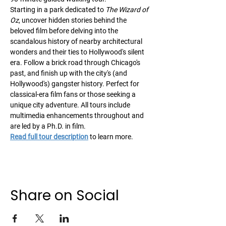
Starting in a park dedicated to 
The Wizard of 
Oz
, uncover hidden stories behind the 
beloved film before delving into the 
scandalous history of nearby architectural 
wonders and their ties to Hollywood's silent 
era. Follow a brick road through Chicago's 
past, and finish up with the city's (and 
Hollywood's) gangster history. Perfect for 
classical-era film fans or those seeking a 
unique city adventure. All tours include 
multimedia enhancements throughout and 
are led by a Ph.D. in film. 
Read full tour description
 to learn more.
Share on Social