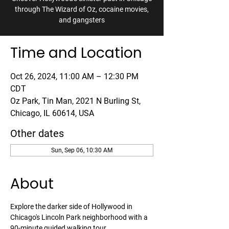
through The Wizard of Oz, cocaine movies,
and gangsters
Time and Location
Oct 26, 2024, 11:00 AM – 12:30 PM
CDT
Oz Park, Tin Man, 2021 N Burling St,
Chicago, IL 60614, USA
Other dates
Sun, Sep 06, 10:30 AM
About
Explore the darker side of Hollywood in 
Chicago's Lincoln Park neighborhood with a 
90-minute guided walking tour. 