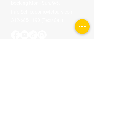
booking Mon–Sun, 9-5.
info@chicagomovietours.com
312-685-1190
(Text/Call)
Tours & Events
Walking Tours
Private Tours
Talks
Event Calendar
Reviews