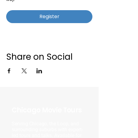
Register
Share on Social
Chicago Movie Tours
Serving Chicago, the Loop, and
surrounding suburbs with expert-
led tours and talks. Available for