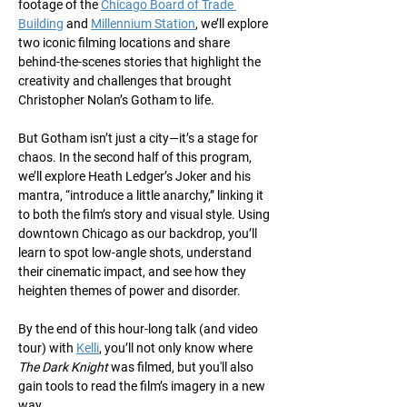
footage of the 
Chicago Board of Trade 
Building
 and 
Millennium Station
, we’ll explore 
two iconic filming locations and share 
behind-the-scenes stories that highlight the 
creativity and challenges that brought 
Christopher Nolan’s Gotham to life.
But Gotham isn’t just a city—it’s a stage for 
chaos. In the second half of this program, 
we’ll explore Heath Ledger’s Joker and his 
mantra, “introduce a little anarchy,” linking it 
to both the film’s story and visual style. Using 
downtown Chicago as our backdrop, you’ll 
learn to spot low-angle shots, understand 
their cinematic impact, and see how they 
heighten themes of power and disorder.
By the end of this hour-long talk (and video 
tour) with 
Kelli
, you’ll not only know where 
The Dark Knight
 was filmed, but you'll also 
gain tools to read the film’s imagery in a new 
way.