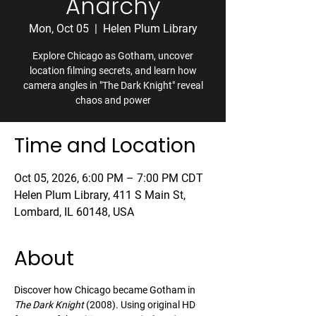
Anarchy
Mon, Oct 05
  |  
Helen Plum Library
Explore Chicago as Gotham, uncover
location filming secrets, and learn how
camera angles in "The Dark Knight" reveal
chaos and power
Time and Location
Oct 05, 2026, 6:00 PM – 7:00 PM CDT
Helen Plum Library, 411 S Main St,
Lombard, IL 60148, USA
About
Discover how Chicago became Gotham in 
The Dark Knight
 (2008). Using original HD 