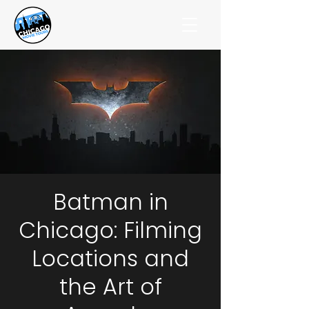
Batman in
Chicago: Filming
Locations and
the Art of