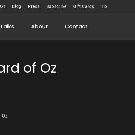
AQs
Blog
Press
Subscribe
Gift Cards
Tip
Talks
About
Contact
rd of Oz
 Oz,