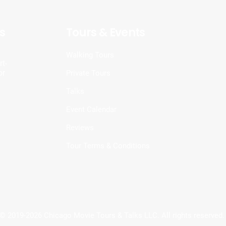
s
Tours & Events
d
Walking Tours
t-
or
Private Tours
Talks
Event Calendar
Reviews
Tour Terms & Conditions
© 2019-2026 Chicago Movie Tours & Talks LLC. All rights reserved