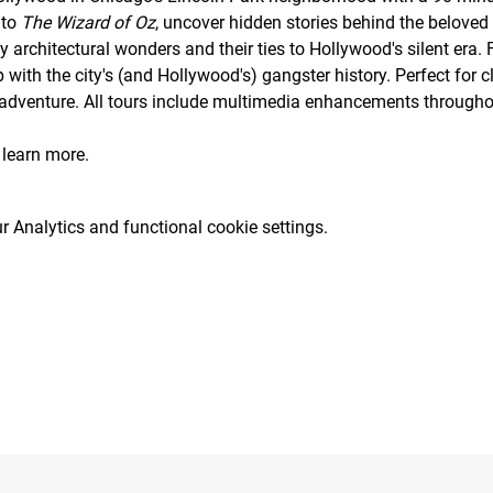
to 
The Wizard of Oz
, uncover hidden stories behind the beloved 
 architectural wonders and their ties to Hollywood's silent era. 
 with the city's (and Hollywood's) gangster history. Perfect for cl
 adventure. All tours include multimedia enhancements throughou
 learn more.
 Analytics and functional cookie settings.