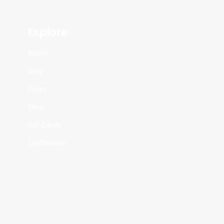
Explore
About
Blog
Press
Shop
Gift Cards
Tip/Donate
.