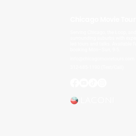
Chicago Movie Tour
Serving Chicago, the Loop, an
surrounding suburbs with exper
led tours and talks. Available f
booking Mon–Sun, 9-5.
info@chicagomovietours.com
312-685-1190 (Text/Call)