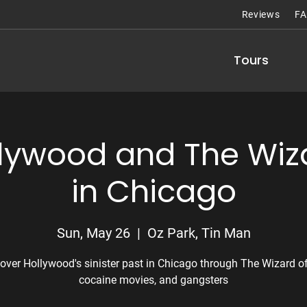
Reviews
F
Tours
llywood and The Wiza
in Chicago
Sun, May 26
  |  
Oz Park, Tin Man
over Hollywood's sinister past in Chicago through The Wizard of
cocaine movies, and gangsters