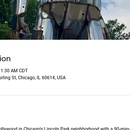
ion
 11:30 AM CDT
rling St, Chicago, IL 60614, USA
Hollywood in Chicago's Lincoln Park neighborhood with a 90-minu