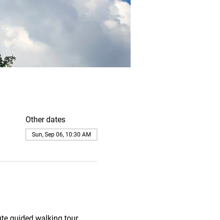
Other dates
Sun, Sep 06, 10:30 AM
te guided walking tour. 