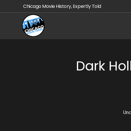
Chicago Movie History, Expertly Told
Dark Ho
Unc