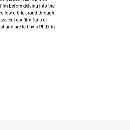
film before delving into the 
Follow a brick road through 
assical-era film fans or 
t and are led by a Ph.D. in 