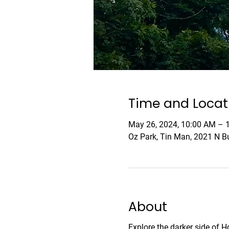
Time and Locat
May 26, 2024, 10:00 AM –
Oz Park, Tin Man, 2021 N Bu
About
Explore the darker side of 