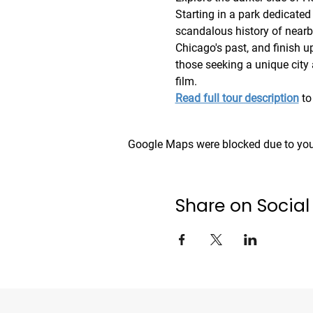
Starting in a park dedicated 
scandalous history of nearby
Chicago's past, and finish up
those seeking a unique city
film. 
Read full tour description
 to
Google Maps were blocked due to your
Share on Social