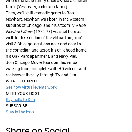
where the Marx family once owned a chicken 
farm. (Yes, really, a chicken farm.)
Then, we'll shift comedic gears to Bob 
Newhart. Newhart was born in the western 
suburbs of Chicago, and his sitcom 
The Bob 
Newhart Show
 (1972-78) was set here as 
well. In this section of the virtual tour, you'll 
visit 3 Chicago locations near and dear to 
the comedian and actor: his childhood home, 
his Oak Park apartment, and Navy Pier.
Join Chicago Movie Tours on this virtual 
walking tour—complete with HD video!—and 
rediscover the city through TV and film.
WHAT TO EXPECT
See how virtual events work
MEET YOUR HOST
Say hello to Kelli
SUBSCRIBE
Stay in the loop
Share on Social