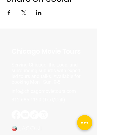
Chicago Movie Tours
Serving Chicago, the Loop, and
surrounding suburbs with expert-
led tours and talks. Available for
booking Mon–Sun, 9-5.
info@chicagomovietours.com
312-685-1190
(Text/Call)