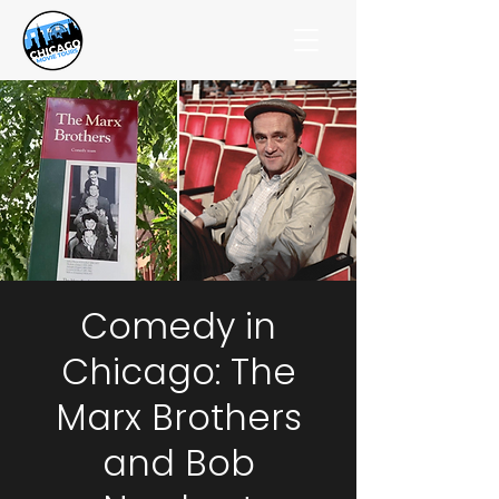
Comedy in
Chicago: The
Marx Brothers
and Bob