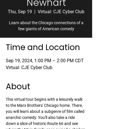
Newhart
Thu, Sep 19
  |  
Virtual: CJE Cyber Club
Learn about the Chicago connections of a
few giants of American comedy
Time and Location
Sep 19, 2024, 1:00 PM – 2:00 PM CDT
Virtual: CJE Cyber Club
About
This virtual tour begins with a leisurely walk 
to the Marx Brothers' Chicago home. There, 
you will learn about a subgenre of film called 
anarchic comedy. You'll also take a ride 
down a slice of historic Route 66 and see 