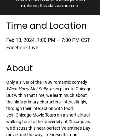
exploring this classic rom-com
Time and Location
Feb 13, 2024, 7:00 PM – 7:30 PM CST
Facebook Live
About
Only a sliver of the 1989 romantic comedy 
When Harry Met Sally
 takes place in Chicago. 
But within that time, we learn much about 
the film's primary characters, interestingly, 
through their interaction with food.
Join Chicago Movie Tours on a short virtual 
walking tour to the University of Chicago as 
we discuss this near-perfect Valentine's Day 
movie and the way it represents food.