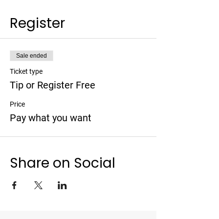
Register
Sale ended
Ticket type
Tip or Register Free
Price
Pay what you want
Share on Social