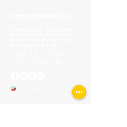
Chicago Movie Tours
Serving Chicago, the Loop, and
surrounding suburbs with expert-
led tours and talks. Available for
booking Mon–Sun, 9-5.
info@chicagomovietours.com
312-685-1190
(Text/Call)
Tours & Events
Walking Tours