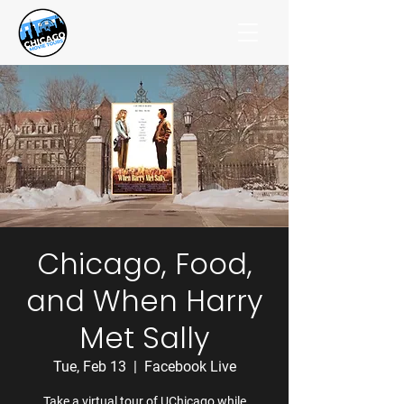
Chicago, Food,
and When Harry
Met Sally
Tue, Feb 13
  |  
Facebook Live
Take a virtual tour of UChicago while