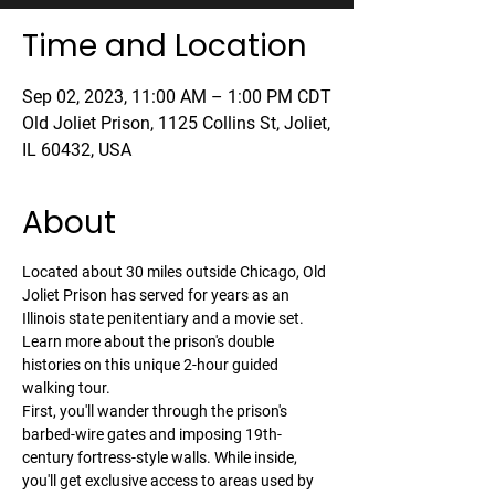
Time and Location
Sep 02, 2023, 11:00 AM – 1:00 PM CDT
Old Joliet Prison, 1125 Collins St, Joliet,
IL 60432, USA
About
Located about 30 miles outside Chicago, Old 
Joliet Prison has served for years as an 
Illinois state penitentiary and a movie set. 
Learn more about the prison's double 
histories on this unique 2-hour guided 
walking tour.
First, you'll wander through the prison's 
barbed-wire gates and imposing 19th-
century fortress-style walls. While inside, 
you'll get exclusive access to areas used by 