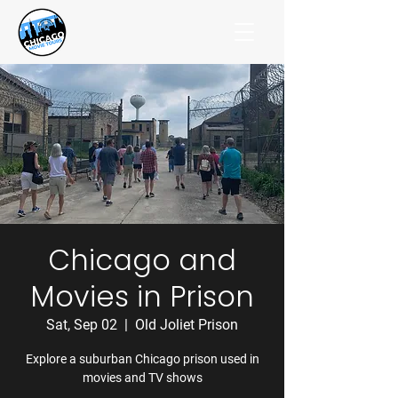
Chicago and
Movies in Prison
Sat, Sep 02
  |  
Old Joliet Prison
Explore a suburban Chicago prison used in
movies and TV shows