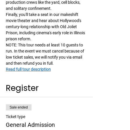
production crews like the yard, cell blocks, 
and solitary confinement.  
Finally, you'll take a seat in our makeshift 
movie theater and hear about Hollywood's 
century-long relationship with Old Joliet 
Prison, including cinema's early role in Illinois 
prison reform. 
NOTE: This tour needs at least 10 guests to 
run. In the event we must cancel because of 
low ticket sales, we will notify you via email 
and then refund you in full. 
Read full tour description
Register
Sale ended
Ticket type
General Admission