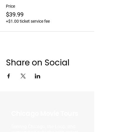
Price
$39.99
+$1.00 ticket service fee
Share on Social
Chicago Movie Tours
Serving Chicago, the Loop, and