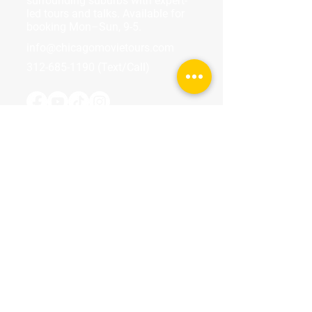
surrounding suburbs with expert-
led tours and talks. Available for
booking Mon–Sun, 9-5.
info@chicagomovietours.com
312-685-1190
(Text/Call)
Tours & Events
Walking Tours
Private Tours
Talks
Event Calendar