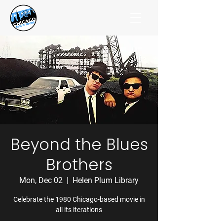
Beyond the Blues
Brothers
Mon, Dec 02
  |  
Helen Plum Library
Celebrate the 1980 Chicago-based movie in
all its iterations