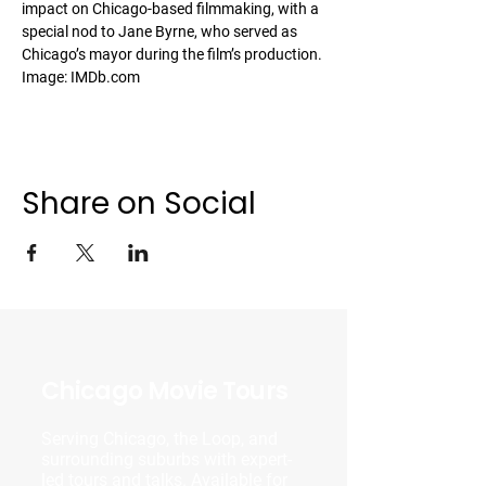
impact on Chicago-based filmmaking, with a 
special nod to Jane Byrne, who served as 
Chicago’s mayor during the film’s production.
Image: IMDb.com
Share on Social
Chicago Movie Tours
Serving Chicago, the Loop, and
surrounding suburbs with expert-
led tours and talks. Available for