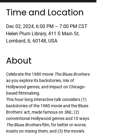
Time and Location
Dec 02, 2024, 6:00 PM – 7:00 PM CST
Helen Plum Library, 411 S Main St,
Lombard, IL 60148, USA
About
Celebrate the 1980 movie 
The Blues Brothers
as you explore its backstories, mix of 
Hollywood genres, and impact on Chicago-
based filmmaking.
This hour-long interactive talk considers (1) 
backstories of the 1980 movie and the Blues 
Brothers' act, made famous on 
SNL
; (2) 
conventional Hollywood genres and 10 ways 
The Blues Brothers
 film, for better or worse, 
insists on mixing them; and (3) the movie’s 