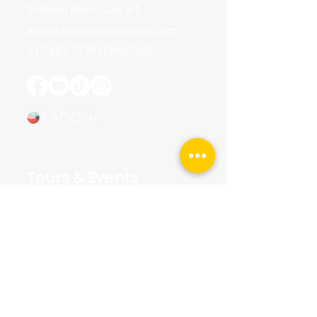
booking Mon–Sun, 9-5.
info@chicagomovietours.com
312-685-1190
(Text/Call)
Tours & Events
Walking Tours
Private Tours
Talks
Event Calendar
Reviews