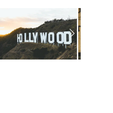
Chicago Movie Tours
Serving Chicago, the Loop, and
surrounding suburbs with expert-
led tours and talks. Available for
booking Mon–Sun, 9-5.
info@chicagomovietours.com