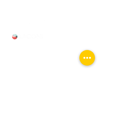
312-685-1190
(Text/Call)
Tours & Events
Walking Tours
Private Tours
Talks
Event Calendar
Reviews
Tour Terms & Conditions