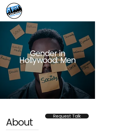
Gender in
Hollywood: Men
Request Talk
About