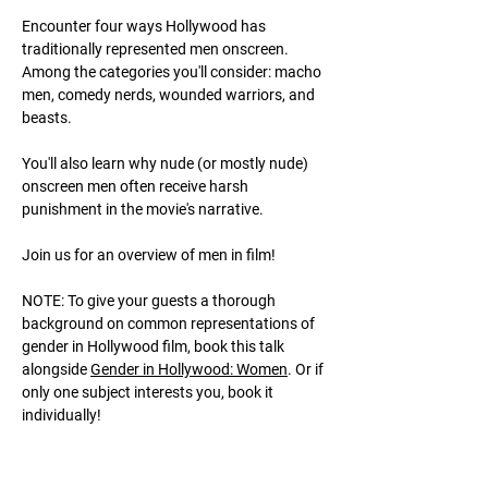
Encounter four ways Hollywood has
traditionally represented men onscreen.
Among the categories you'll consider: macho
men, comedy nerds, wounded warriors, and
beasts.
You'll also learn why nude (or mostly nude)
onscreen men often receive harsh
punishment in the movie's narrative.
Join us for an overview of men in film!
NOTE: To give your guests a thorough
background on common representations of
gender in Hollywood film, book this talk
alongside
Gender in Hollywood: Women
. Or if
only one subject interests you, book it
individually!