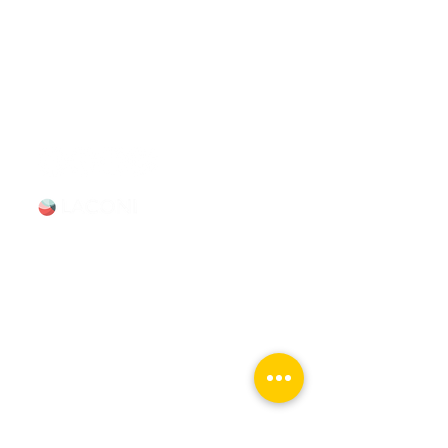
surrounding suburbs with expert-
led tours and talks. Available for
booking Mon–Sun, 9-5.
info@chicagomovietours.com
312-685-1190
(Text/Call)
Tours & Events
Walking Tours
Private Tours
Talks
Event Calendar