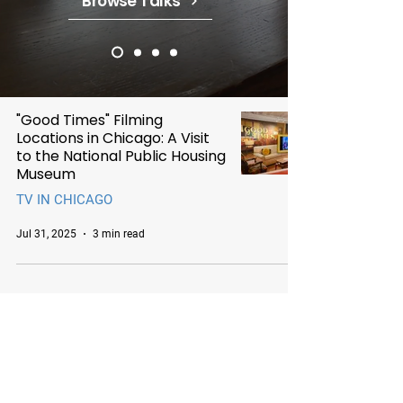
Browse Talks
"Good Times" Filming
Locations in Chicago: A Visit
to the National Public Housing
Museum
TV IN CHICAGO
Jul 31, 2025
3 min read
Chicago Movie Tours
Serving Chicago, the Loop, and