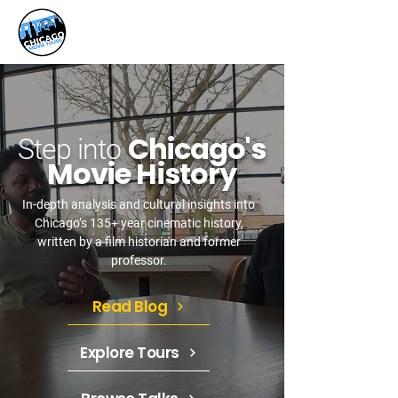
Chicago's
Step into
Movie History
In-depth analysis and cultural insights into
Chicago’s 135+ year cinematic history,
written by a film historian and former
professor.
Read Blog
Explore Tours