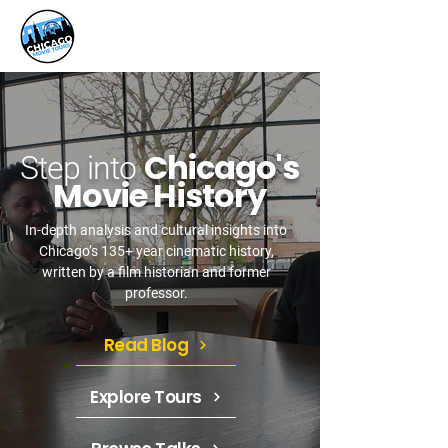
Chicago's
Step into
Movie History
In-depth analysis and cultural insights into
Chicago’s 135+ year cinematic history,
written by a film historian and former
professor.
Read Blog
Explore Tours