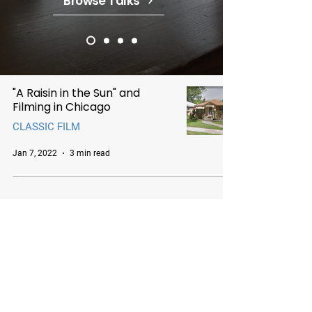
Browse Talks
"A Raisin in the Sun" and
Filming in Chicago
CLASSIC FILM
Jan 7, 2022
3 min read
Chicago Movie Tours
Serving Chicago, the Loop, and
surrounding suburbs with expert-
led tours and talks. Available for