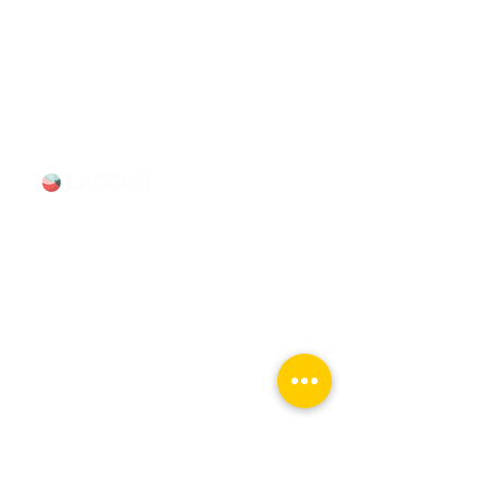
booking Mon–Sun, 9-5.
info@chicagomovietours.com
312-685-1190
(Text/Call)
Tours & Events
Walking Tours
Private Tours
Talks
Event Calendar
Reviews